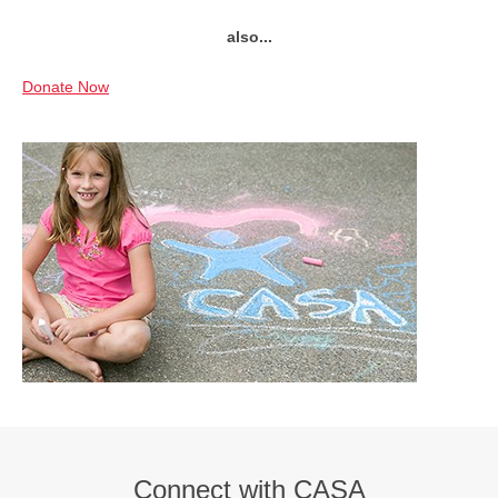
also...
Donate Now
Connect with CASA