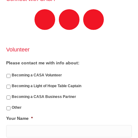
Volunteer
Please contact me with info about:
Becoming a CASA Volunteer
Becoming a Light of Hope Table Captain
Becoming a CASA Business Partner
Other
Your Name
*