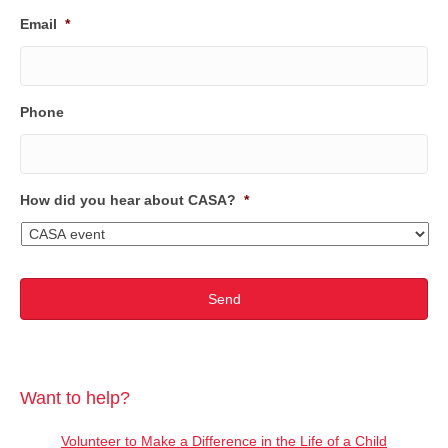
Email
*
Phone
How did you hear about CASA?
*
Want to help?
Volunteer to Make a Difference in the Life of a Child