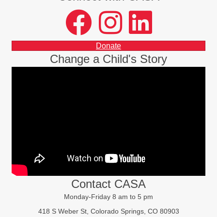
facebook
instagram
LinkedIn
Donate
Change a Child's Story
Contact CASA
Monday-Friday 8 am to 5 pm
418 S Weber St, Colorado Springs, CO 80903