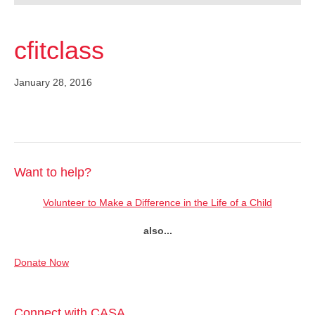
cfitclass
January 28, 2016
Want to help?
Volunteer to Make a Difference in the Life of a Child
also...
Donate Now
Connect with CASA