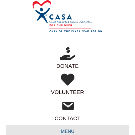
DONATE
VOLUNTEER
CONTACT
MENU