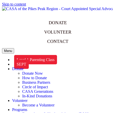
Skip to content
DONATE
VOLUNTEER
CONTACT
Menu
Level 1 Parenting Class
SEPT
Donate
Donate Now
How to Donate
Business Partners
Circle of Impact
CASA Generations
In-Kind Donations
Volunteer
Become a Volunteer
Programs