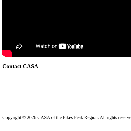
Contact CASA
Copyright © 2026 CASA of the Pikes Peak Region. All rights reserve