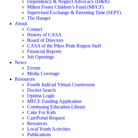
Dependency & Neglect Advocacy (D&N)
Milton Foster Children’s Fund (MFCF)
Supervised Exchange & Parenting Time (SEPT)
The Hanger
About
Contact
History of CASA
Board of Directors
CASA of the Pikes Peak Region Staff
Financial Reports
Job Openings
News
Events
Media Coverage
Resources
Fourth Judicial Virtual Courtrooms
Docket Search
Optima Login
MFCF Funding Application
Continuing Education Library
Cake For Kids
CarePortal Request
Resources
Local Youth Activities
Publications