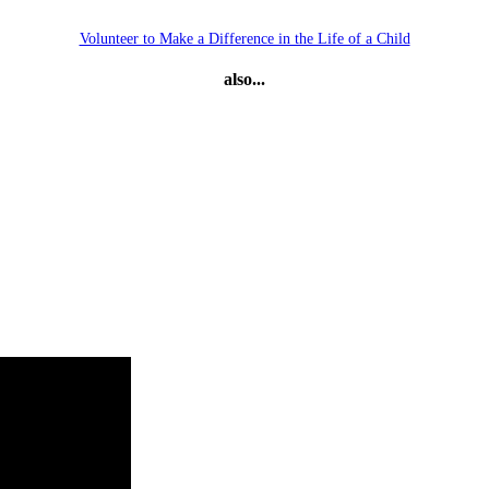
Volunteer to Make a Difference in the Life of a Child
also...