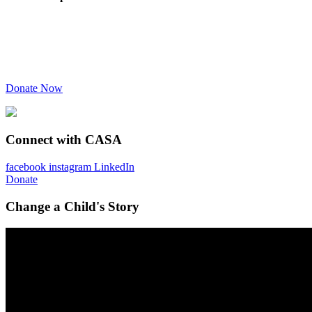
Donate Now
Connect with CASA
facebook
instagram
LinkedIn
Donate
Change a Child's Story