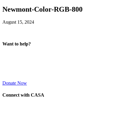
Newmont-Color-RGB-800
August 15, 2024
Want to help?
Donate Now
Connect with CASA