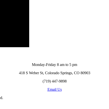
Monday-Friday 8 am to 5 pm
418 S Weber St, Colorado Springs, CO 80903
(719) 447-9898
Email Us
d.