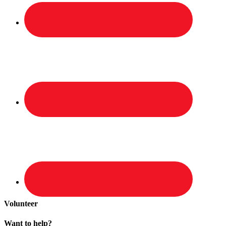
Volunteer
Want to help?