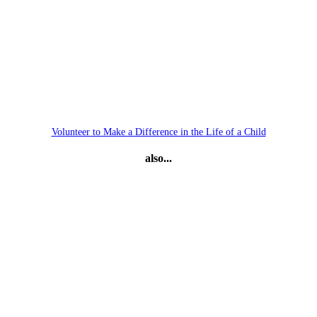
Volunteer to Make a Difference in the Life of a Child
also...