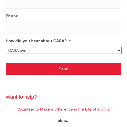
Phone
How did you hear about CASA?
*
Want to help?
Volunteer to Make a Difference in the Life of a Child
also...