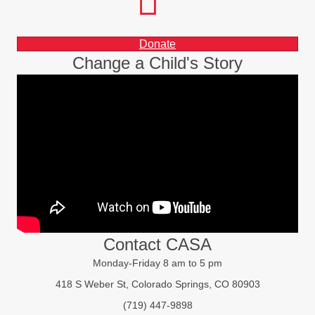
instagram
LinkedIn
Donate
Change a Child's Story
Contact CASA
Monday-Friday 8 am to 5 pm
418 S Weber St, Colorado Springs, CO 80903
(719) 447-9898