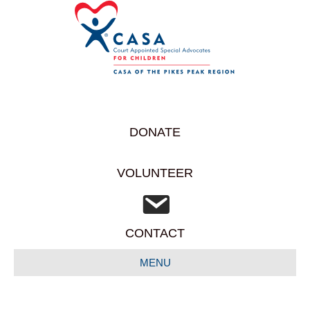
DONATE
VOLUNTEER
CONTACT
MENU