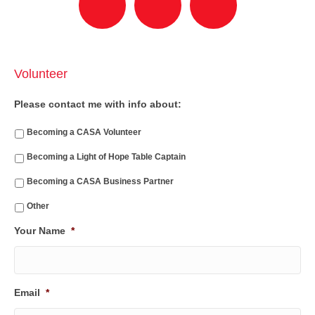
Volunteer
Please contact me with info about:
Becoming a CASA Volunteer
Becoming a Light of Hope Table Captain
Becoming a CASA Business Partner
Other
Your Name
*
Email
*