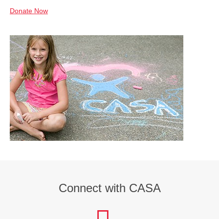
Donate Now
Connect with CASA
facebook