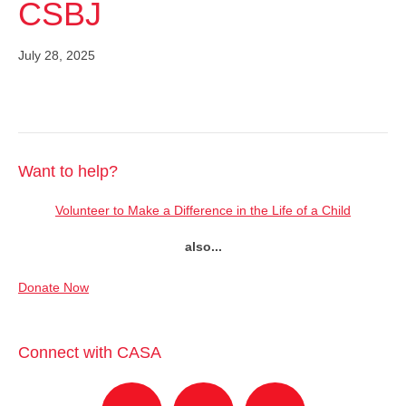
CSBJ
July 28, 2025
Want to help?
Volunteer to Make a Difference in the Life of a Child
also...
Donate Now
Connect with CASA