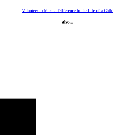
Volunteer to Make a Difference in the Life of a Child
also...