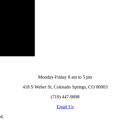
Monday-Friday 8 am to 5 pm
418 S Weber St, Colorado Springs, CO 80903
(719) 447-9898
Email Us
d.