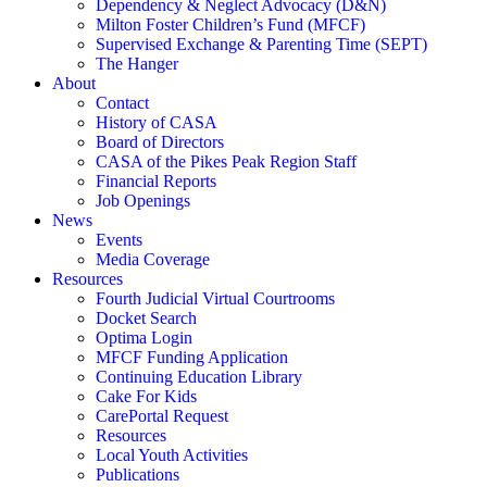
Dependency & Neglect Advocacy (D&N)
Milton Foster Children’s Fund (MFCF)
Supervised Exchange & Parenting Time (SEPT)
The Hanger
About
Contact
History of CASA
Board of Directors
CASA of the Pikes Peak Region Staff
Financial Reports
Job Openings
News
Events
Media Coverage
Resources
Fourth Judicial Virtual Courtrooms
Docket Search
Optima Login
MFCF Funding Application
Continuing Education Library
Cake For Kids
CarePortal Request
Resources
Local Youth Activities
Publications