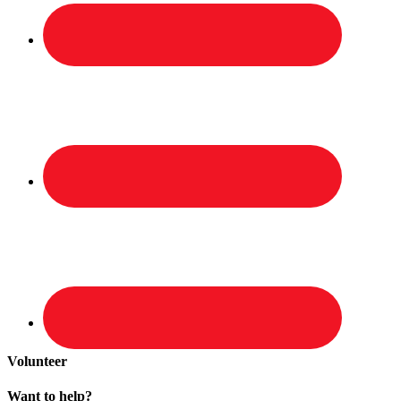
Volunteer
Want to help?