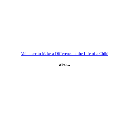
Volunteer to Make a Difference in the Life of a Child
also...