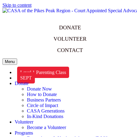
Skip to content
DONATE
VOLUNTEER
CONTACT
Menu
Level 1 Parenting Class
SEPT
Donate
Donate Now
How to Donate
Business Partners
Circle of Impact
CASA Generations
In-Kind Donations
Volunteer
Become a Volunteer
Programs