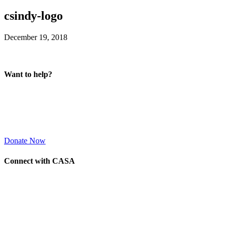
csindy-logo
December 19, 2018
Want to help?
Donate Now
Connect with CASA