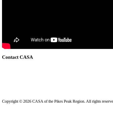
Contact CASA
Copyright © 2026 CASA of the Pikes Peak Region. All rights reserve