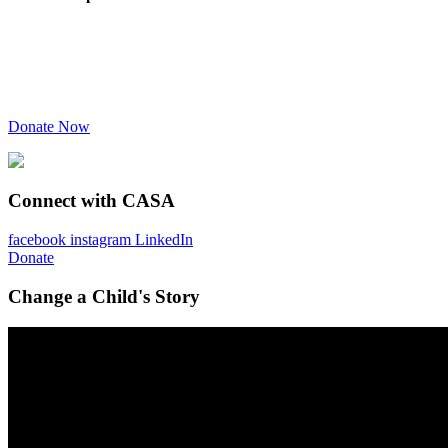
Donate Now
Connect with CASA
facebook
instagram
LinkedIn
Donate
Change a Child's Story