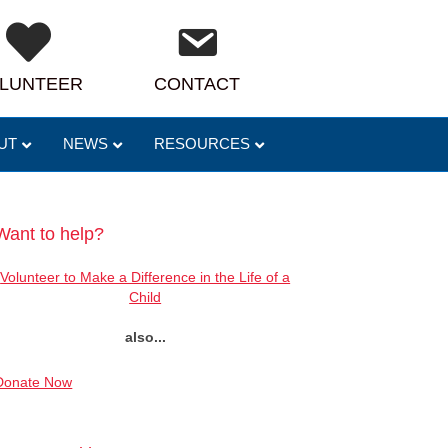
LUNTEER
CONTACT
UT
NEWS
RESOURCES
Want to help?
Volunteer to Make a Difference in the Life of a
Child
also...
Donate Now