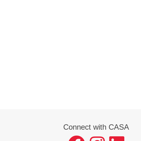
Connect with CASA
facebook
instagram
LinkedIn