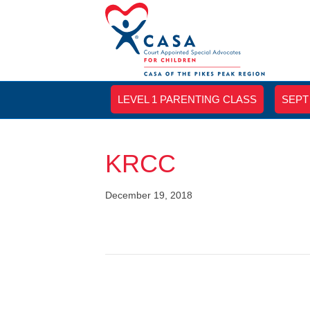
LEVEL 1 PARENTING CLASS
SEPT
KRCC
December 19, 2018