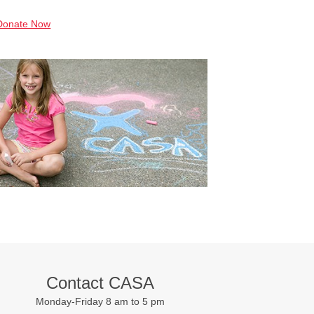
Donate Now
Contact CASA
Monday-Friday 8 am to 5 pm