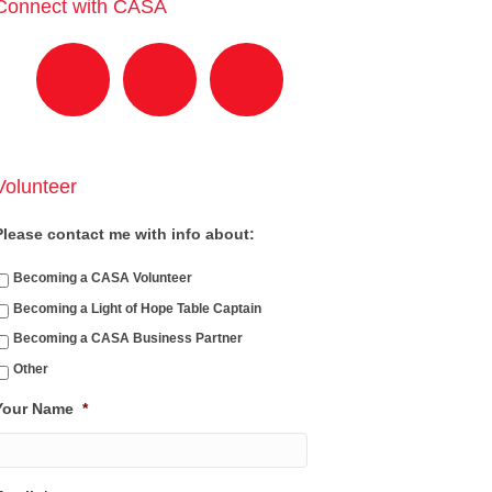
Connect with CASA
Volunteer
Please contact me with info about:
Becoming a CASA Volunteer
Becoming a Light of Hope Table Captain
Becoming a CASA Business Partner
Other
Your Name
*