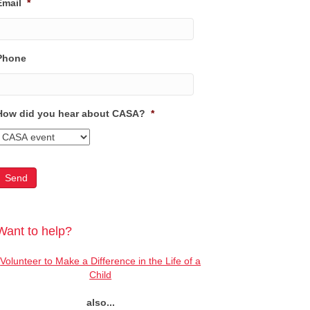
Email
*
Phone
How did you hear about CASA?
*
Want to help?
Volunteer to Make a Difference in the Life of a
Child
also...