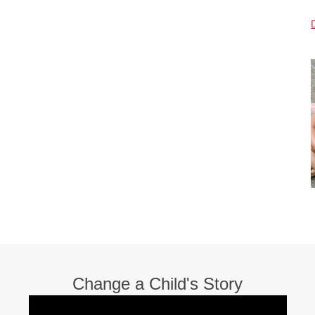
Change a Child's Story