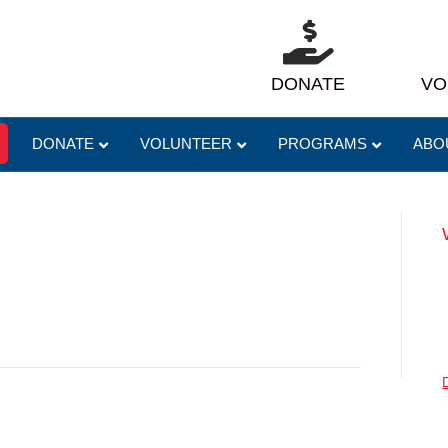
DONATE
VO
DONATE
VOLUNTEER
PROGRAMS
ABO