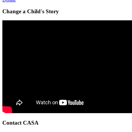
Change a Child's Story
Contact CASA