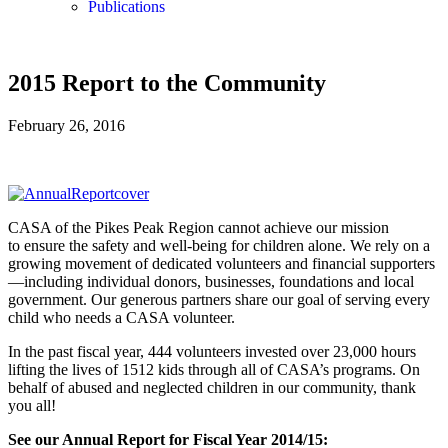
Publications
2015 Report to the Community
February 26, 2016
CASA of the Pikes Peak Region cannot achieve our mission
to ensure the safety and well-being for children alone. We rely on a
growing movement of dedicated volunteers and financial supporters
—including individual donors, businesses, foundations and local
government. Our generous partners share our goal of serving every
child who needs a CASA volunteer.
In the past fiscal year, 444 volunteers invested over 23,000 hours
lifting the lives of 1512 kids through all of CASA’s programs. On
behalf of abused and neglected children in our community, thank
you all!
See our Annual Report for Fiscal Year 2014/15: