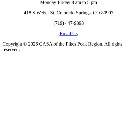
Monday-Friday 8 am to 5 pm
418 S Weber St, Colorado Springs, CO 80903
(719) 447-9898
Email Us
Copyright © 2026 CASA of the Pikes Peak Region. All rights
reserved.