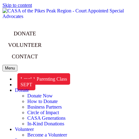
Skip to content
DONATE
VOLUNTEER
CONTACT
Menu
Level 1 Parenting Class
SEPT
Donate
Donate Now
How to Donate
Business Partners
Circle of Impact
CASA Generations
In-Kind Donations
Volunteer
Become a Volunteer