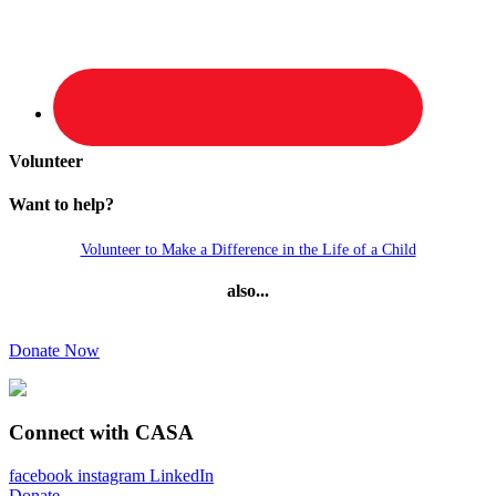
Volunteer
Want to help?
Volunteer to Make a Difference in the Life of a Child
also...
Donate Now
Connect with CASA
facebook
instagram
LinkedIn
Donate