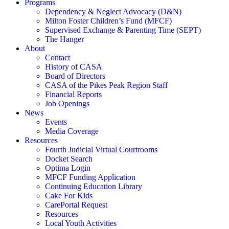
Programs
Dependency & Neglect Advocacy (D&N)
Milton Foster Children’s Fund (MFCF)
Supervised Exchange & Parenting Time (SEPT)
The Hanger
About
Contact
History of CASA
Board of Directors
CASA of the Pikes Peak Region Staff
Financial Reports
Job Openings
News
Events
Media Coverage
Resources
Fourth Judicial Virtual Courtrooms
Docket Search
Optima Login
MFCF Funding Application
Continuing Education Library
Cake For Kids
CarePortal Request
Resources
Local Youth Activities