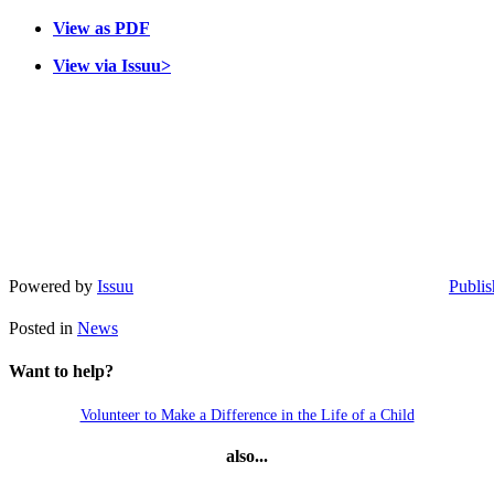
View as PDF
View via Issuu>
Powered by
Issuu
Publis
Posted in
News
Want to help?
Volunteer to Make a Difference in the Life of a Child
also...