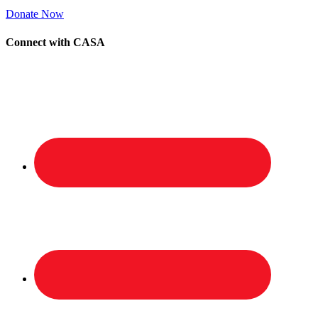
Donate Now
Connect with CASA