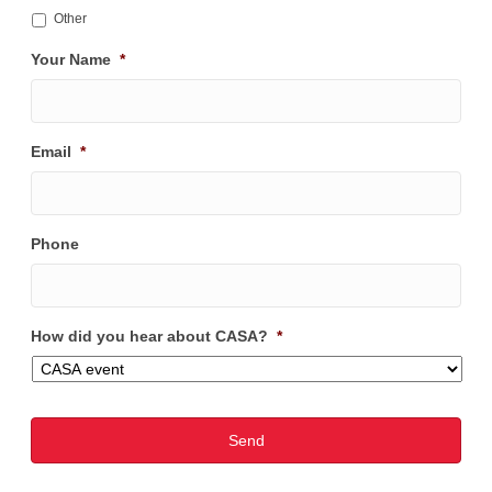
Other
Your Name
*
Email
*
Phone
How did you hear about CASA?
*