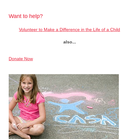
Want to help?
Volunteer to Make a Difference in the Life of a Child
also...
Donate Now