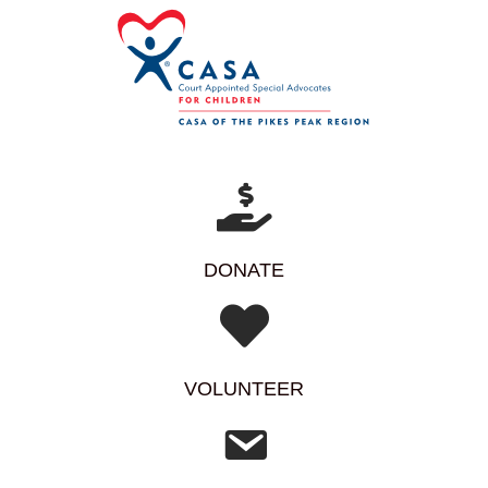
DONATE
VOLUNTEER