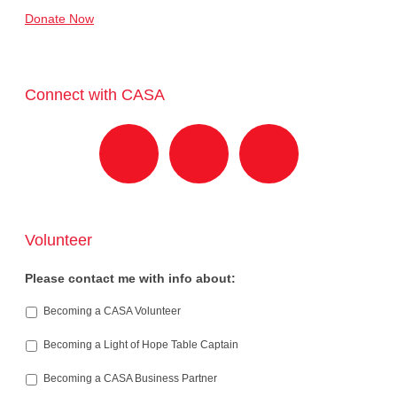
Donate Now
Connect with CASA
Volunteer
Please contact me with info about:
Becoming a CASA Volunteer
Becoming a Light of Hope Table Captain
Becoming a CASA Business Partner