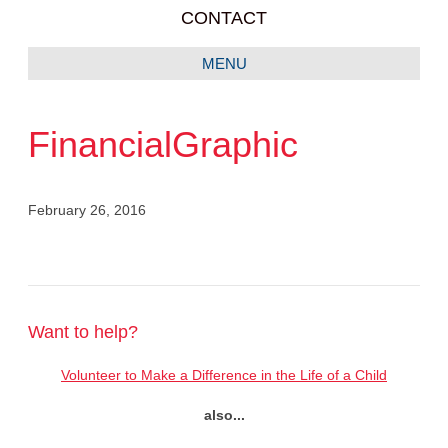
CONTACT
MENU
FinancialGraphic
February 26, 2016
Want to help?
Volunteer to Make a Difference in the Life of a Child
also...