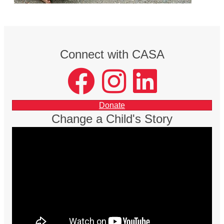
Connect with CASA
facebook
instagram
LinkedIn
Donate
Change a Child's Story