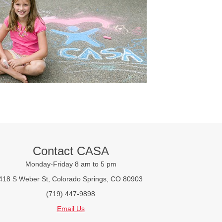
Contact CASA
Monday-Friday 8 am to 5 pm
418 S Weber St, Colorado Springs, CO 80903
(719) 447-9898
Email Us