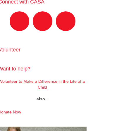
Connect with CASA
Volunteer
Want to help?
Volunteer to Make a Difference in the Life of a
Child
also...
Donate Now