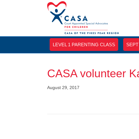
LEVEL 1 PARENTING CLASS
SEPT
CASA volunteer K
August 29, 2017