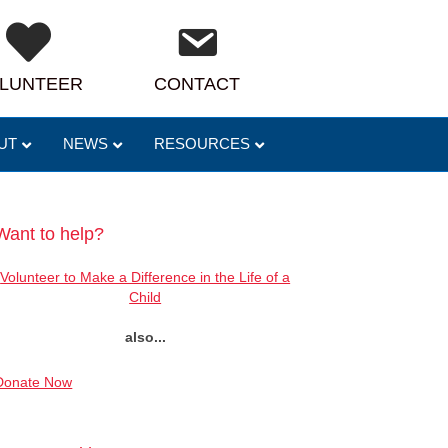
LUNTEER
CONTACT
UT
NEWS
RESOURCES
Want to help?
Volunteer to Make a Difference in the Life of a
Child
also...
Donate Now