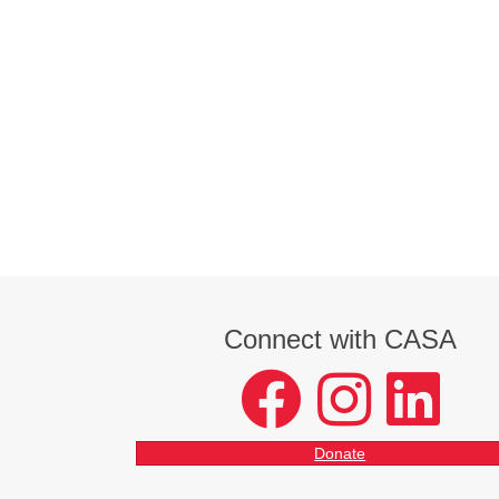
Connect with CASA
facebook
instagram
LinkedIn
Donate