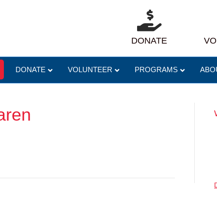
DONATE
VO
DONATE
VOLUNTEER
PROGRAMS
ABO
aren