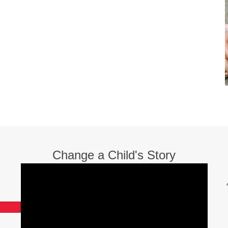
Change a Child's Story