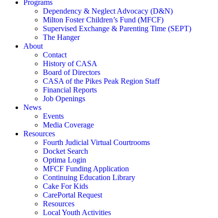
Programs
Dependency & Neglect Advocacy (D&N)
Milton Foster Children’s Fund (MFCF)
Supervised Exchange & Parenting Time (SEPT)
The Hanger
About
Contact
History of CASA
Board of Directors
CASA of the Pikes Peak Region Staff
Financial Reports
Job Openings
News
Events
Media Coverage
Resources
Fourth Judicial Virtual Courtrooms
Docket Search
Optima Login
MFCF Funding Application
Continuing Education Library
Cake For Kids
CarePortal Request
Resources
Local Youth Activities