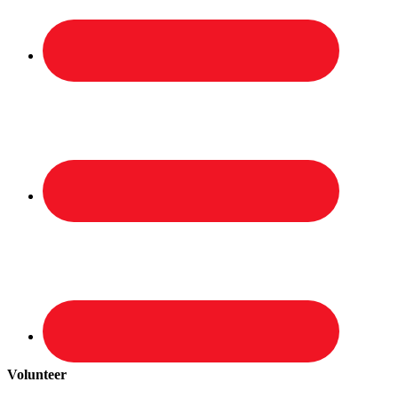
Volunteer