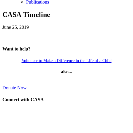
Publications
CASA Timeline
June 25, 2019
Want to help?
Volunteer to Make a Difference in the Life of a Child
also...
Donate Now
Connect with CASA