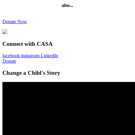
also...
Donate Now
Connect with CASA
facebook
instagram
LinkedIn
Donate
Change a Child's Story