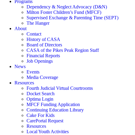
Programs
Dependency & Neglect Advocacy (D&N)
Milton Foster Children’s Fund (MFCF)
Supervised Exchange & Parenting Time (SEPT)
The Hanger
About
Contact
History of CASA
Board of Directors
CASA of the Pikes Peak Region Staff
Financial Reports
Job Openings
News
Events
Media Coverage
Resources
Fourth Judicial Virtual Courtrooms
Docket Search
Optima Login
MFCF Funding Application
Continuing Education Library
Cake For Kids
CarePortal Request
Resources
Local Youth Activities