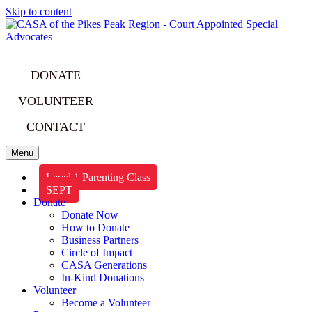
Skip to content
DONATE
VOLUNTEER
CONTACT
Menu
Level 1 Parenting Class
SEPT
Donate
Donate Now
How to Donate
Business Partners
Circle of Impact
CASA Generations
In-Kind Donations
Volunteer
Become a Volunteer