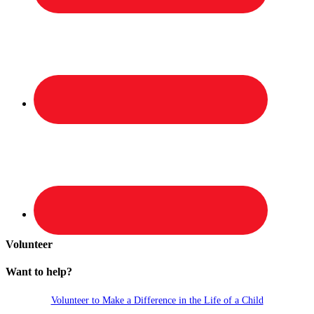
Volunteer
Want to help?
Volunteer to Make a Difference in the Life of a Child