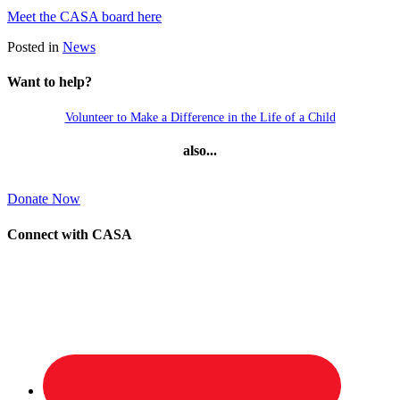
Meet the CASA board here
Posted in
News
Want to help?
Volunteer to Make a Difference in the Life of a Child
also...
Donate Now
Connect with CASA