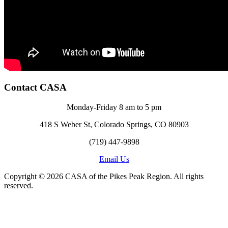
Contact CASA
Monday-Friday 8 am to 5 pm
418 S Weber St, Colorado Springs, CO 80903
(719) 447-9898
Email Us
Copyright © 2026 CASA of the Pikes Peak Region. All rights
reserved.