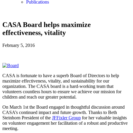
Publications
CASA Board helps maximize
effectiveness, vitality
February 5, 2016
CASA is fortunate to have a superb Board of Directors to help
maximize effectiveness, vitality, and sustainability for our
organization. The CASA board is a hard-working team that
volunteers countless hours to ensure we achieve our mission for
children and reach our greater potential.
On March 1st the Board engaged in thoughtful discussion around
CASA’s continued impact and future growth. Thanks to Beth
Steinhorn President of the
JFFixler Group
for her valuable insights
on volunteer engagement her facilitation of a robust and productive
meeting.