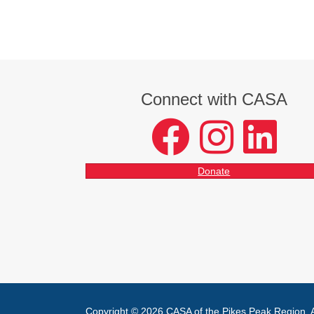
Connect with CASA
facebook
instagram
LinkedIn
Donate
Copyright © 2026 CASA of the Pikes Peak Region. Al