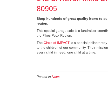
80905
Shop hundreds of great quality items to s
region.
This special garage sale is a fundraiser coord
the Pikes Peak Region.
The
Circle of IMPACT
is a special philanthro
to the children of our community. Their mission
every child in need, one child at a time.
Posted in
News