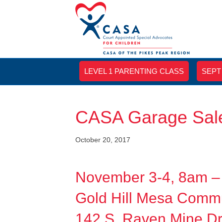
LEVEL 1 PARENTING CLASS
SEPT
CASA Garage Sale
October 20, 2017
November 3-4, 8am 
Gold Hill Mesa Commu
142 S. Raven Mine Dr