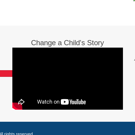
Change a Child's Story
l rights reserved.