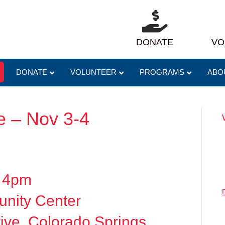
DONATE
VO
DONATE
VOLUNTEER
PROGRAMS
ABO
 – Nov 3-4
– 4pm
nity Center
ive, Colorado Springs