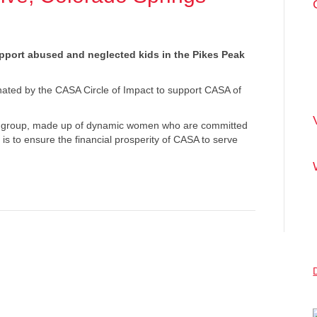
upport abused and neglected kids in the Pikes Peak
inated by the CASA Circle of Impact to support CASA of
py group, made up of dynamic women who are committed
 is to ensure the financial prosperity of CASA to serve