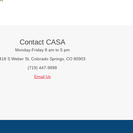
Contact CASA
Monday-Friday 8 am to 5 pm
418 S Weber St, Colorado Springs, CO 80903
(719) 447-9898
Email Us