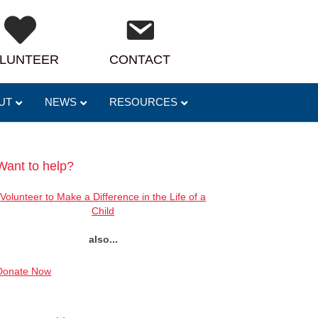
LUNTEER
CONTACT
UT
NEWS
RESOURCES
Want to help?
Volunteer to Make a Difference in the Life of a
Child
also...
Donate Now