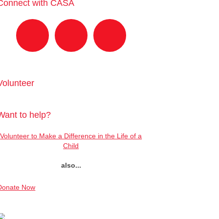
Connect with CASA
Volunteer
Want to help?
Volunteer to Make a Difference in the Life of a
Child
also...
Donate Now