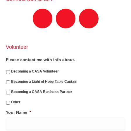
Volunteer
Please contact me with info about:
Becoming a CASA Volunteer
Becoming a Light of Hope Table Captain
Becoming a CASA Business Partner
Other
Your Name
*