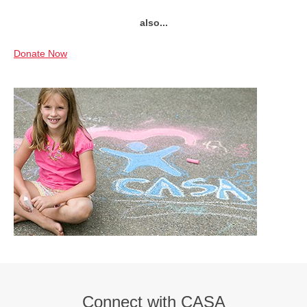
also...
Donate Now
Connect with CASA