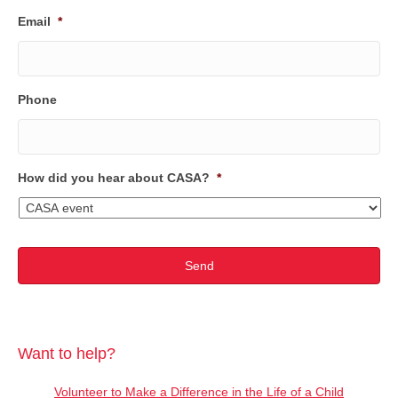
Email
*
Phone
How did you hear about CASA?
*
Want to help?
Volunteer to Make a Difference in the Life of a Child