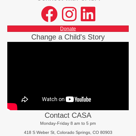
facebook
instagram
LinkedIn
Donate
Change a Child's Story
Contact CASA
Monday-Friday 8 am to 5 pm
418 S Weber St, Colorado Springs, CO 80903