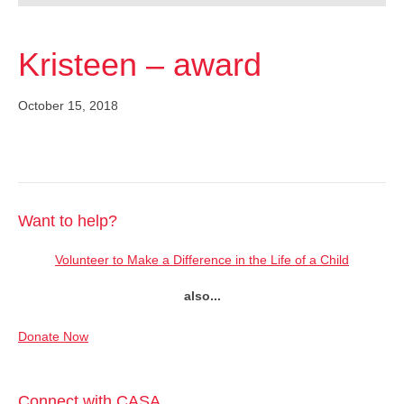
Kristeen – award
October 15, 2018
Want to help?
Volunteer to Make a Difference in the Life of a Child
also...
Donate Now
Connect with CASA