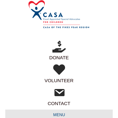
DONATE
VOLUNTEER
CONTACT
MENU