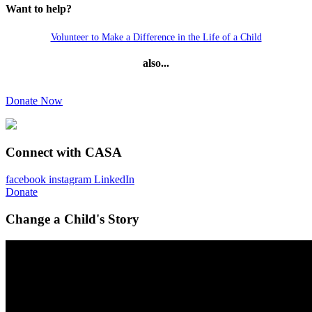
Want to help?
Volunteer to Make a Difference in the Life of a Child
also...
Donate Now
Connect with CASA
facebook
instagram
LinkedIn
Donate
Change a Child's Story