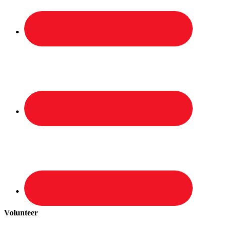
Volunteer