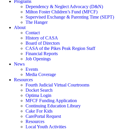
Programs
Dependency & Neglect Advocacy (D&N)
Milton Foster Children’s Fund (MFCF)
Supervised Exchange & Parenting Time (SEPT)
The Hanger
About
Contact
History of CASA
Board of Directors
CASA of the Pikes Peak Region Staff
Financial Reports
Job Openings
News
Events
Media Coverage
Resources
Fourth Judicial Virtual Courtrooms
Docket Search
Optima Login
MFCF Funding Application
Continuing Education Library
Cake For Kids
CarePortal Request
Resources
Local Youth Activities