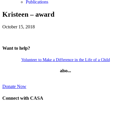
Publications
Kristeen – award
October 15, 2018
Want to help?
Volunteer to Make a Difference in the Life of a Child
also...
Donate Now
Connect with CASA