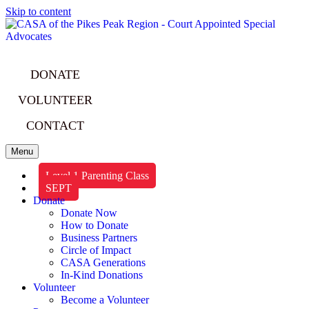
Skip to content
DONATE
VOLUNTEER
CONTACT
Menu
Level 1 Parenting Class
SEPT
Donate
Donate Now
How to Donate
Business Partners
Circle of Impact
CASA Generations
In-Kind Donations
Volunteer
Become a Volunteer