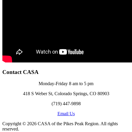
Contact CASA
Monday-Friday 8 am to 5 pm
418 S Weber St, Colorado Springs, CO 80903
(719) 447-9898
Email Us
Copyright © 2026 CASA of the Pikes Peak Region. All rights
reserved.