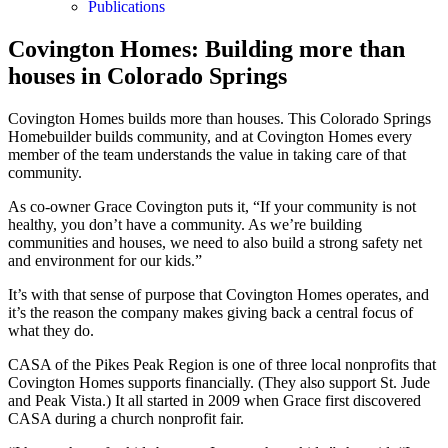
Publications
Covington Homes: Building more than
houses in Colorado Springs
Covington Homes builds more than houses. This Colorado Springs
Homebuilder builds community, and at Covington Homes every
member of the team understands the value in taking care of that
community.
As co-owner Grace Covington puts it, “If your community is not
healthy, you don’t have a community. As we’re building
communities and houses, we need to also build a strong safety net
and environment for our kids.”
It’s with that sense of purpose that Covington Homes operates, and
it’s the reason the company makes giving back a central focus of
what they do.
CASA of the Pikes Peak Region is one of three local nonprofits that
Covington Homes supports financially. (They also support St. Jude
and Peak Vista.) It all started in 2009 when Grace first discovered
CASA during a church nonprofit fair.