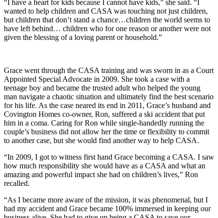
“I have a heart for kids because I cannot have kids,” she said. “I
wanted to help children and CASA was touching not just children,
but children that don’t stand a chance…children the world seems to
have left behind… children who for one reason or another were not
given the blessing of a loving parent or household.”
Grace went through the CASA training and was sworn in as a Court
Appointed Special Advocate in 2009. She took a case with a
teenage boy and became the trusted adult who helped the young
man navigate a chaotic situation and ultimately find the best scenario
for his life. As the case neared its end in 2011, Grace’s husband and
Covington Homes co-owner, Ron, suffered a ski accident that put
him in a coma. Caring for Ron while single-handedly running the
couple’s business did not allow her the time or flexibility to commit
to another case, but she would find another way to help CASA.
“In 2009, I got to witness first hand Grace becoming a CASA. I saw
how much responsibility she would have as a CASA and what an
amazing and powerful impact she had on children’s lives,” Ron
recalled.
“As I became more aware of the mission, it was phenomenal, but I
had my accident and Grace became 100% immersed in keeping our
business alive. She had to give up being a CASA to save our