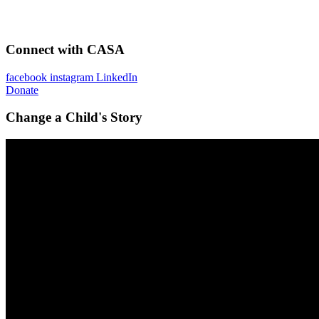
Connect with CASA
facebook
instagram
LinkedIn
Donate
Change a Child's Story