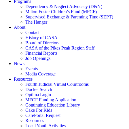
Programs
Dependency & Neglect Advocacy (D&N)
Milton Foster Children’s Fund (MFCF)
Supervised Exchange & Parenting Time (SEPT)
The Hanger
About
Contact
History of CASA
Board of Directors
CASA of the Pikes Peak Region Staff
Financial Reports
Job Openings
News
Events
Media Coverage
Resources
Fourth Judicial Virtual Courtrooms
Docket Search
Optima Login
MFCF Funding Application
Continuing Education Library
Cake For Kids
CarePortal Request
Resources
Local Youth Activities