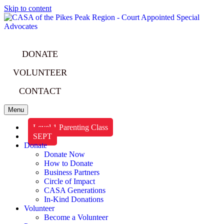
Skip to content
DONATE
VOLUNTEER
CONTACT
Menu
Level 1 Parenting Class
SEPT
Donate
Donate Now
How to Donate
Business Partners
Circle of Impact
CASA Generations
In-Kind Donations
Volunteer
Become a Volunteer