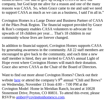
company, but God kept me alive for a reason and one of the many
reasons was CASA. So, when Grace came to me and said we need
to support CASA as much as we can as a business, I said I’m all in.”
Covington Homes is a Large Donor and Business Partner of CASA
of the Pikes Peak Region. The financial support provided by Grace
& Ron’s company enables CASA volunteers to advocate for
upwards of 18 children per year… That’s 18 children in our
community whose lives are forever changed.
In addition to financial support, Covington Homes supports CASA
by generating awareness in the community. All 22 staff members are
encouraged to give back to the community, and each time a new
staff member is hired, they are invited to CASA’s annual Light of
Hope event where Covington Homes will match their donation.
Grace also serves CASA as the Chair of the Board of Directors.
Want to find out more about Covington Homes? Check out their
th
website
here
or attend the company’s 9
annual “Chili and Brews”
on Wednesday, November 13 from 4:00 – 7:00 PM at the
Covington Model Home in Meridian Ranch, located at 10028
Stonemont Drive, Peyton, CO 80831. To attend this event, please
RSVP to
amber@covingtonhomesco.com
.