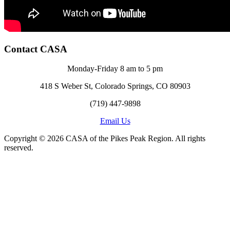
Contact CASA
Monday-Friday 8 am to 5 pm
418 S Weber St, Colorado Springs, CO 80903
(719) 447-9898
Email Us
Copyright © 2026 CASA of the Pikes Peak Region. All rights
reserved.