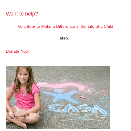
Want to help?
Volunteer to Make a Difference in the Life of a Child
also...
Donate Now