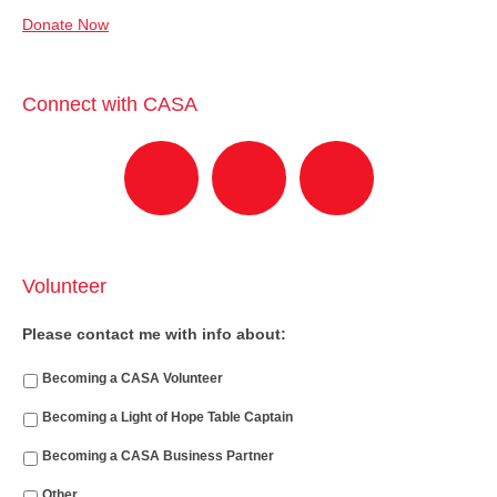
Donate Now
Connect with CASA
Volunteer
Please contact me with info about:
Becoming a CASA Volunteer
Becoming a Light of Hope Table Captain
Becoming a CASA Business Partner
Other