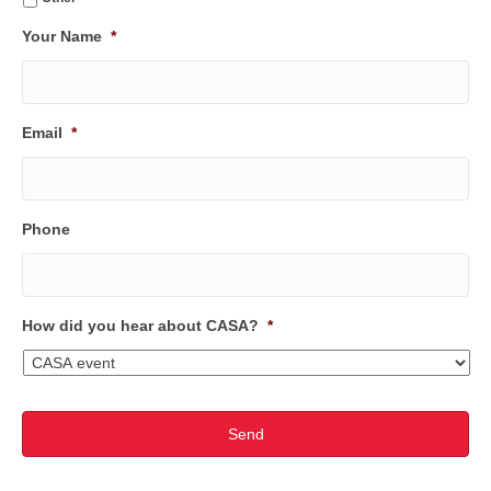
Your Name
*
Email
*
Phone
How did you hear about CASA?
*