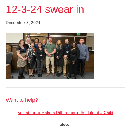
12-3-24 swear in
December 3, 2024
Want to help?
Volunteer to Make a Difference in the Life of a Child
also...