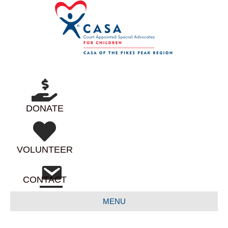
DONATE
VOLUNTEER
CONTACT
MENU