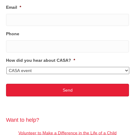
Email
*
Phone
How did you hear about CASA?
*
Want to help?
Volunteer to Make a Difference in the Life of a Child