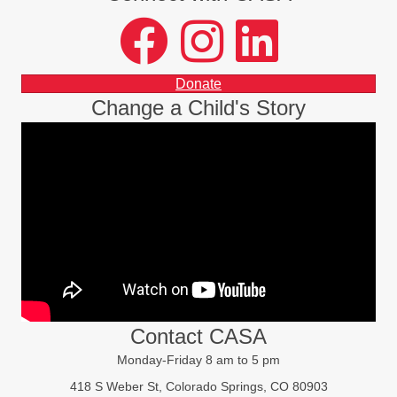
facebook
instagram
LinkedIn
Donate
Change a Child's Story
Contact CASA
Monday-Friday 8 am to 5 pm
418 S Weber St, Colorado Springs, CO 80903