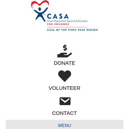
DONATE
VOLUNTEER
CONTACT
MENU