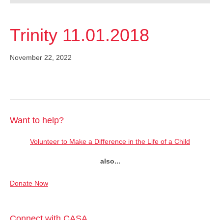
Trinity 11.01.2018
November 22, 2022
Want to help?
Volunteer to Make a Difference in the Life of a Child
also...
Donate Now
Connect with CASA