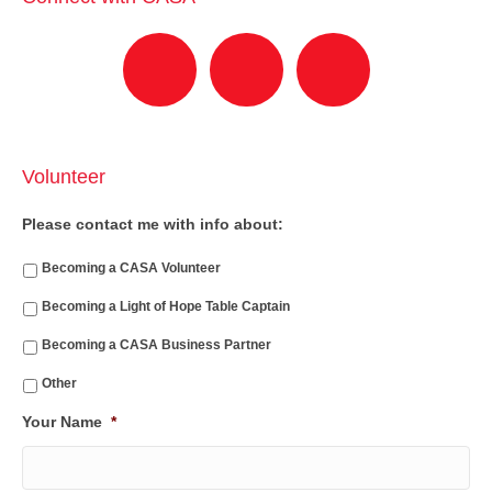
Volunteer
Please contact me with info about:
Becoming a CASA Volunteer
Becoming a Light of Hope Table Captain
Becoming a CASA Business Partner
Other
Your Name
*