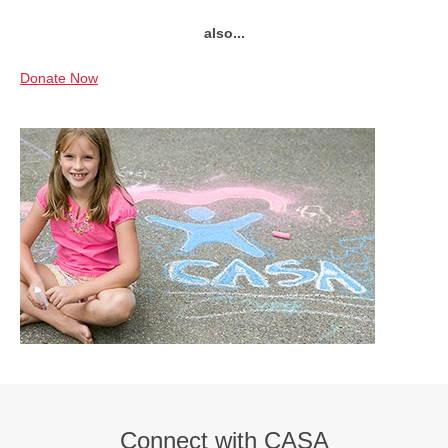
also...
Donate Now
Connect with CASA