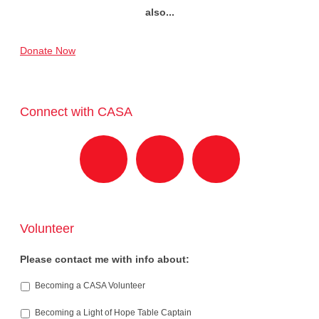
also...
Donate Now
Connect with CASA
Volunteer
Please contact me with info about:
Becoming a CASA Volunteer
Becoming a Light of Hope Table Captain