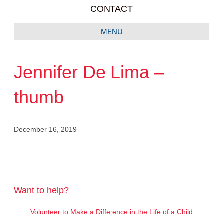
CONTACT
MENU
Jennifer De Lima –
thumb
December 16, 2019
Want to help?
Volunteer to Make a Difference in the Life of a Child