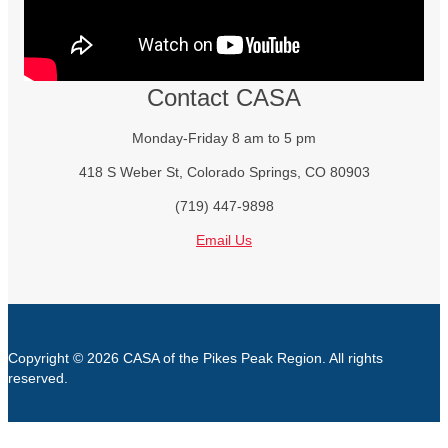
Contact CASA
Monday-Friday 8 am to 5 pm
418 S Weber St, Colorado Springs, CO 80903
(719) 447-9898
Email Us
Copyright © 2026 CASA of the Pikes Peak Region. All rights
reserved.