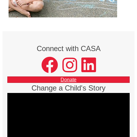
Connect with CASA
facebook
instagram
LinkedIn
Donate
Change a Child's Story