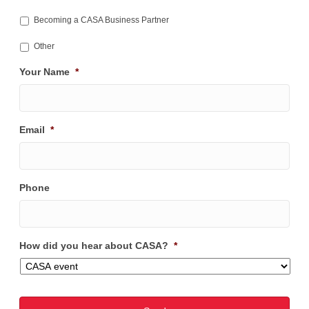
Becoming a CASA Business Partner
Other
Your Name
*
Email
*
Phone
How did you hear about CASA?
*