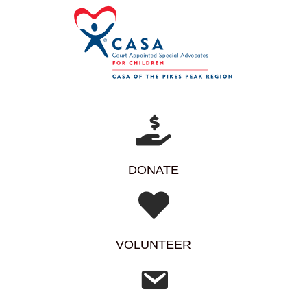
DONATE
VOLUNTEER