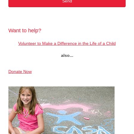
Want to help?
Volunteer to Make a Difference in the Life of a Child
also...
Donate Now