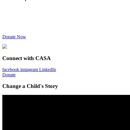
Donate Now
Connect with CASA
facebook
instagram
LinkedIn
Donate
Change a Child's Story