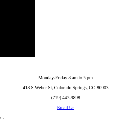
Monday-Friday 8 am to 5 pm
418 S Weber St, Colorado Springs, CO 80903
(719) 447-9898
Email Us
d.