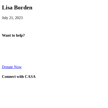
Lisa Borden
July 21, 2023
Want to help?
Donate Now
Connect with CASA