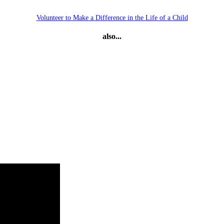
Volunteer to Make a Difference in the Life of a Child
also...