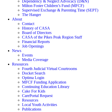
Dependency & Neglect Advocacy (D&N)
Milton Foster Children’s Fund (MFCF)
Supervised Exchange & Parenting Time (SEPT)
The Hanger
About
Contact
History of CASA
Board of Directors
CASA of the Pikes Peak Region Staff
Financial Reports
Job Openings
News
Events
Media Coverage
Resources
Fourth Judicial Virtual Courtrooms
Docket Search
Optima Login
MFCF Funding Application
Continuing Education Library
Cake For Kids
CarePortal Request
Resources
Local Youth Activities
Publications