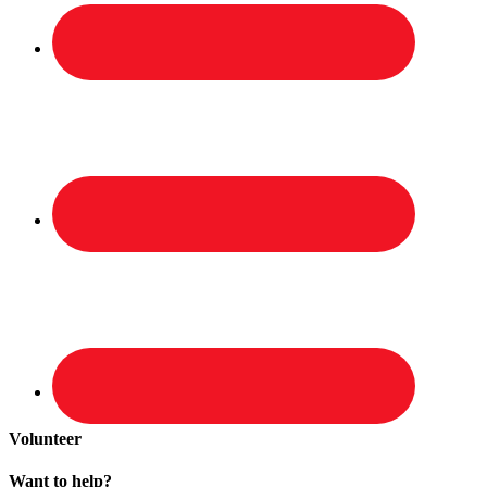
Volunteer
Want to help?