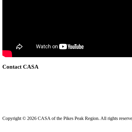
Contact CASA
Copyright © 2026 CASA of the Pikes Peak Region. All rights reserve