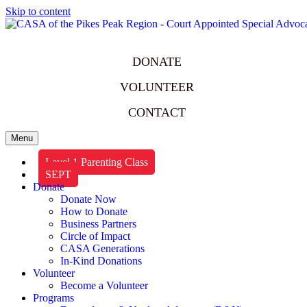
Skip to content
DONATE
VOLUNTEER
CONTACT
Menu
Level 1 Parenting Class
SEPT
Donate
Donate Now
How to Donate
Business Partners
Circle of Impact
CASA Generations
In-Kind Donations
Volunteer
Become a Volunteer
Programs