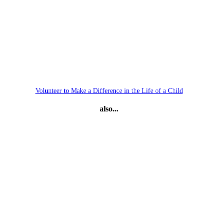
Volunteer to Make a Difference in the Life of a Child
also...