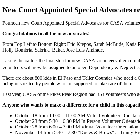
New Court Appointed Special Advocates rea
Fourteen new Court Appointed Special Advocates (or CASA volunteers
Congratulations to all the new advocates!
From Top Left to Bottom Right: Eric Krepps, Sarah McBride, Katia P
Holly Bombria, Sabrina Baker, Jose Luis Andrade,
Taking the oath is the final step for new CASA volunteers after compl
volunteers will now be assigned to an open Dependency & Neglect ca
There are about 800 kids in El Paso and Teller Counties who need a C
being mistreated by people who are supposed to take care of them.
Last year, CASA of the Pikes Peak Region had 353 volunteers who adv
Anyone who wants to make a difference for a child in this capa
October 18 from 10:00 – 11:00 AM Virtual Volunteer Orientati
October 23 from 5:30 – 6:30 PM In-Person Volunteer Orientati
October 28 from 6:00 – 7:00 PM Virtual Volunteer Orientation
November 13 from 5:30 – 7:30 “Dudes & Brews” at Trinity B