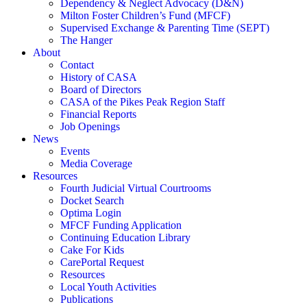
Dependency & Neglect Advocacy (D&N)
Milton Foster Children’s Fund (MFCF)
Supervised Exchange & Parenting Time (SEPT)
The Hanger
About
Contact
History of CASA
Board of Directors
CASA of the Pikes Peak Region Staff
Financial Reports
Job Openings
News
Events
Media Coverage
Resources
Fourth Judicial Virtual Courtrooms
Docket Search
Optima Login
MFCF Funding Application
Continuing Education Library
Cake For Kids
CarePortal Request
Resources
Local Youth Activities
Publications