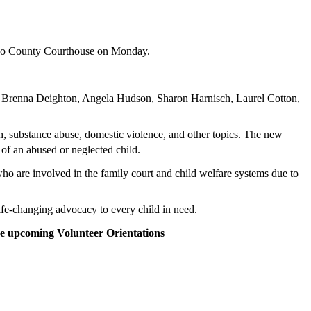
Paso County Courthouse on Monday.
, Brenna Deighton, Angela Hudson, Sharon Harnisch, Laurel Cotton,
th, substance abuse, domestic violence, and other topics. The new
t of an abused or neglected child.
o are involved in the family court and child welfare systems due to
fe-changing advocacy to every child in need.
se upcoming Volunteer Orientations