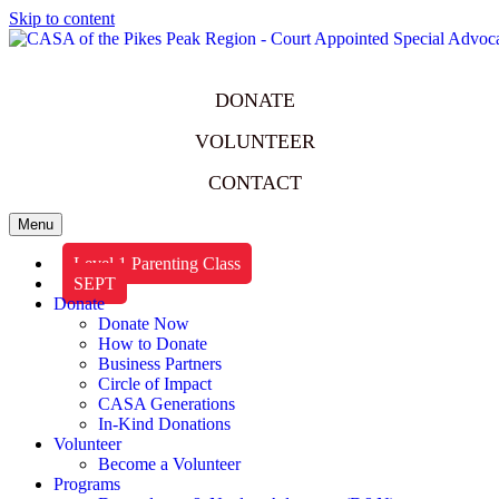
Skip to content
DONATE
VOLUNTEER
CONTACT
Menu
Level 1 Parenting Class
SEPT
Donate
Donate Now
How to Donate
Business Partners
Circle of Impact
CASA Generations
In-Kind Donations
Volunteer
Become a Volunteer
Programs