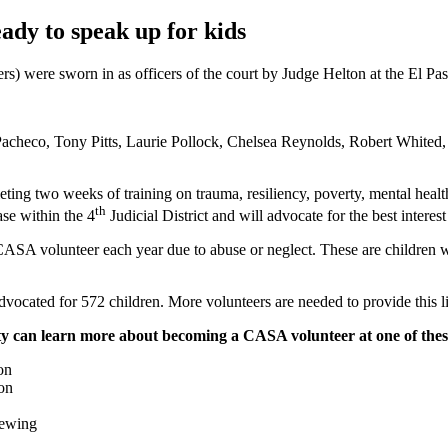
dy to speak up for kids
) were sworn in as officers of the court by Judge Helton at the El 
acheco, Tony Pitts, Laurie Pollock, Chelsea Reynolds, Robert Whited
eting two weeks of training on trauma, resiliency, poverty, mental heal
th
se within the 4
Judicial District and will advocate for the best interes
ASA volunteer each year due to abuse or neglect. These are children wh
ocated for 572 children. More volunteers are needed to provide this li
city can learn more about becoming a CASA volunteer at one of the
on
on
rewing