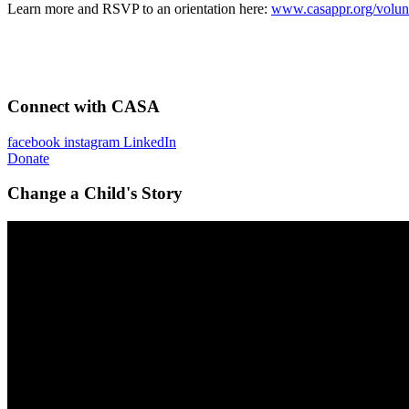
Learn more and RSVP to an orientation here:
www.casappr.org/volun
Connect with CASA
facebook
instagram
LinkedIn
Donate
Change a Child's Story