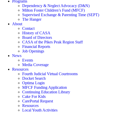
Programs
Dependency & Neglect Advocacy (D&N)
Milton Foster Children’s Fund (MFCF)
Supervised Exchange & Parenting Time (SEPT)
The Hanger
About
Contact
History of CASA
Board of Directors
CASA of the Pikes Peak Region Staff
Financial Reports
Job Openings
News
Events
Media Coverage
Resources
Fourth Judicial Virtual Courtrooms
Docket Search
Optima Login
MFCF Funding Application
Continuing Education Library
Cake For Kids
CarePortal Request
Resources
Local Youth Activities