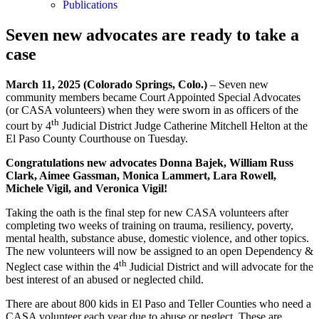
Publications
Seven new advocates are ready to take a
case
March 11, 2025 (Colorado Springs, Colo.)
– Seven new
community members became Court Appointed Special Advocates
(or CASA volunteers) when they were sworn in as officers of the
th
court by 4
Judicial District Judge Catherine Mitchell Helton at the
El Paso County Courthouse on Tuesday.
Congratulations new advocates
Donna Bajek,
William Russ
Clark
,
Aimee Gassman, Monica Lammert, Lara Rowell,
Michele Vigil
, and
Veronica Vigil!
Taking the oath is the final step for new CASA volunteers after
completing two weeks of training on trauma, resiliency, poverty,
mental health, substance abuse, domestic violence, and other topics.
The new volunteers will now be assigned to an open Dependency &
th
Neglect case within the 4
Judicial District and will advocate for the
best interest of an abused or neglected child.
There are about 800 kids in El Paso and Teller Counties who need a
CASA volunteer each year due to abuse or neglect. These are