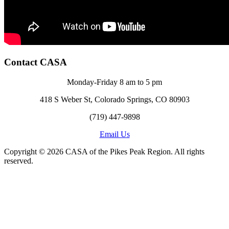
Contact CASA
Monday-Friday 8 am to 5 pm
418 S Weber St, Colorado Springs, CO 80903
(719) 447-9898
Email Us
Copyright © 2026 CASA of the Pikes Peak Region. All rights
reserved.