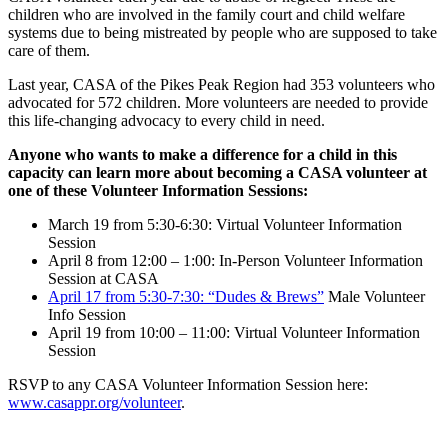
children who are involved in the family court and child welfare
systems due to being mistreated by people who are supposed to take
care of them.
Last year, CASA of the Pikes Peak Region had 353 volunteers who
advocated for 572 children. More volunteers are needed to provide
this life-changing advocacy to every child in need.
Anyone who wants to make a difference for a child in this
capacity can learn more about becoming a CASA volunteer at
one of these Volunteer Information Sessions:
March 19 from 5:30-6:30: Virtual Volunteer Information
Session
April 8 from 12:00 – 1:00: In-Person Volunteer Information
Session at CASA
April 17 from 5:30-7:30: “Dudes & Brews”
Male Volunteer
Info Session
April 19 from 10:00 – 11:00: Virtual Volunteer Information
Session
RSVP to any CASA Volunteer Information Session here:
www.casappr.org/volunteer
.