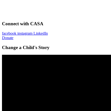
Connect with CASA
facebook
instagram
LinkedIn
Donate
Change a Child's Story