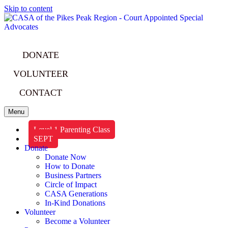
Skip to content
DONATE
VOLUNTEER
CONTACT
Menu
Level 1 Parenting Class
SEPT
Donate
Donate Now
How to Donate
Business Partners
Circle of Impact
CASA Generations
In-Kind Donations
Volunteer
Become a Volunteer