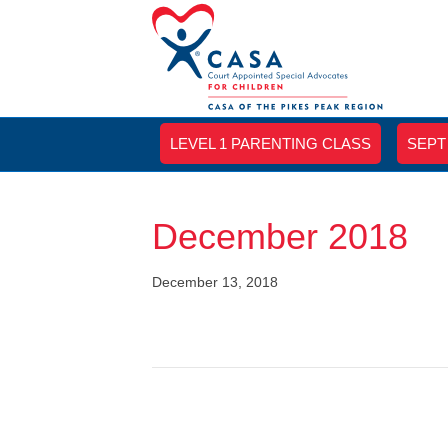
LEVEL 1 PARENTING CLASS
SEPT
December 2018
December 13, 2018