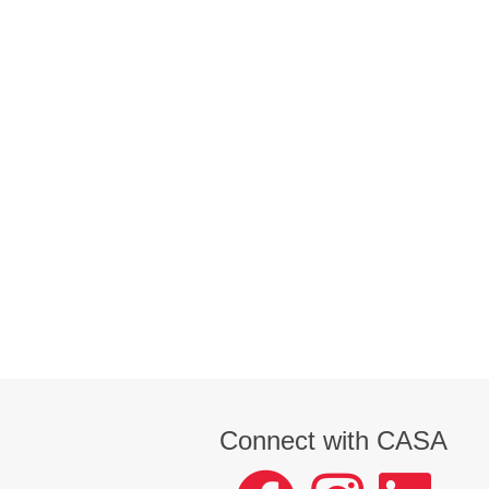
Connect with CASA
facebook
instagram
LinkedIn