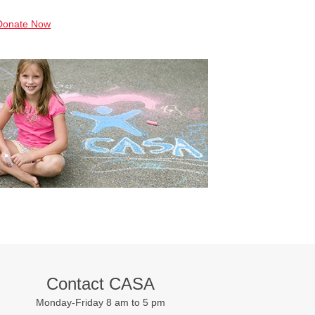
Donate Now
Contact CASA
Monday-Friday 8 am to 5 pm