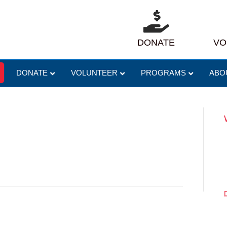
DONATE
VO
DONATE
VOLUNTEER
PROGRAMS
ABO