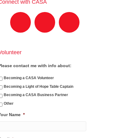
Connect with CASA
Volunteer
Please contact me with info about:
Becoming a CASA Volunteer
Becoming a Light of Hope Table Captain
Becoming a CASA Business Partner
Other
Your Name
*