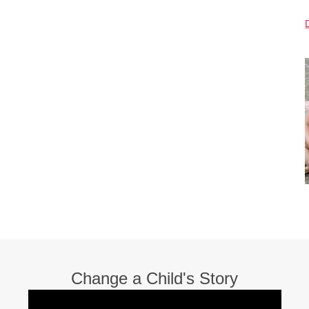
Change a Child's Story