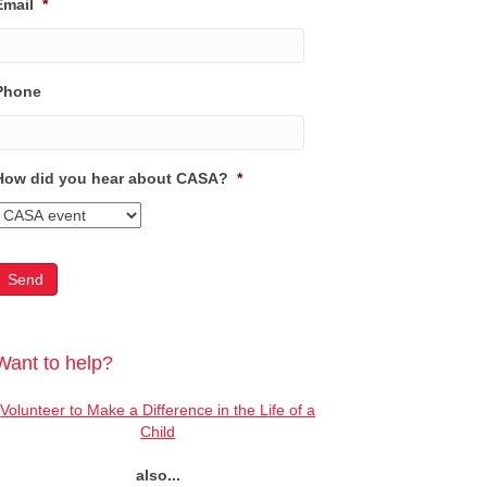
Email
*
Phone
How did you hear about CASA?
*
Want to help?
Volunteer to Make a Difference in the Life of a
Child
also...