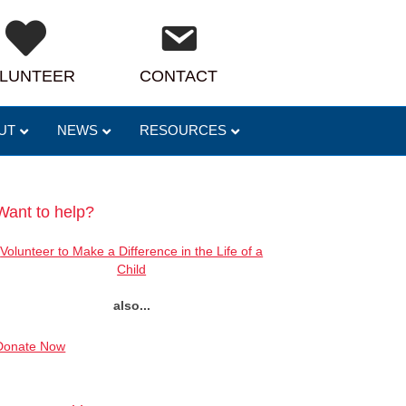
LUNTEER
CONTACT
UT
NEWS
RESOURCES
Want to help?
Volunteer to Make a Difference in the Life of a
Child
also...
Donate Now