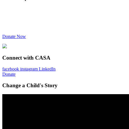
Donate Now
Connect with CASA
facebook
instagram
LinkedIn
Donate
Change a Child's Story