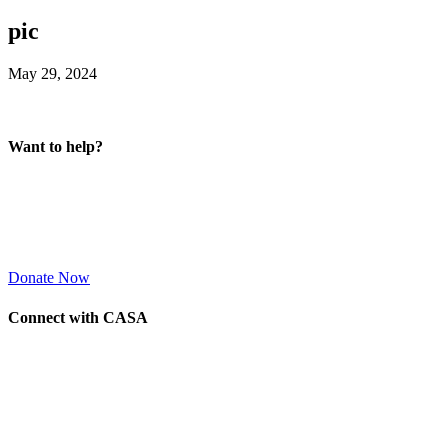
pic
May 29, 2024
Want to help?
Donate Now
Connect with CASA