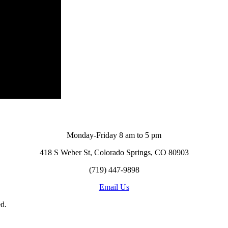
Monday-Friday 8 am to 5 pm
418 S Weber St, Colorado Springs, CO 80903
(719) 447-9898
Email Us
d.