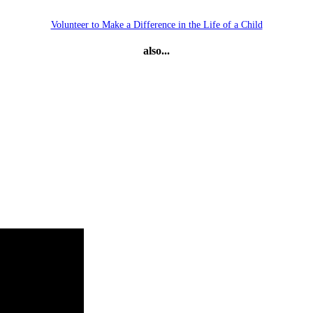
Volunteer to Make a Difference in the Life of a Child
also...