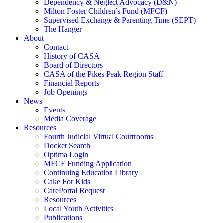
Dependency & Neglect Advocacy (D&N)
Milton Foster Children’s Fund (MFCF)
Supervised Exchange & Parenting Time (SEPT)
The Hanger
About
Contact
History of CASA
Board of Directors
CASA of the Pikes Peak Region Staff
Financial Reports
Job Openings
News
Events
Media Coverage
Resources
Fourth Judicial Virtual Courtrooms
Docket Search
Optima Login
MFCF Funding Application
Continuing Education Library
Cake For Kids
CarePortal Request
Resources
Local Youth Activities
Publications