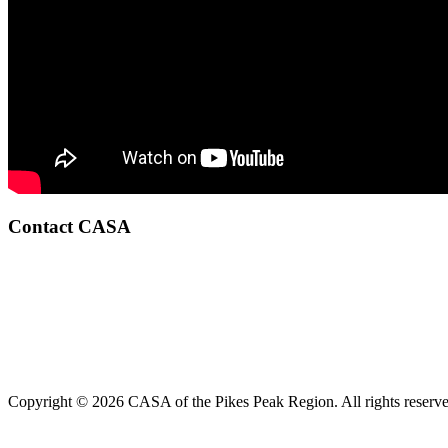
Contact CASA
Copyright © 2026 CASA of the Pikes Peak Region. All rights reserve