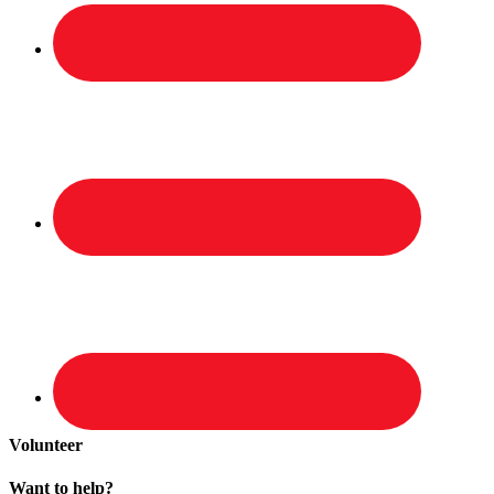
Volunteer
Want to help?