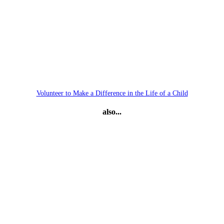
Volunteer to Make a Difference in the Life of a Child
also...