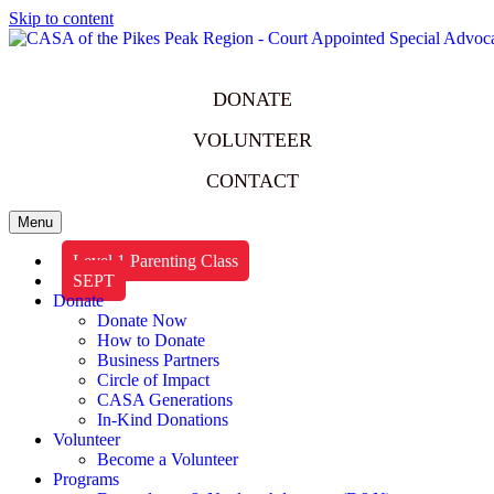
Skip to content
DONATE
VOLUNTEER
CONTACT
Menu
Level 1 Parenting Class
SEPT
Donate
Donate Now
How to Donate
Business Partners
Circle of Impact
CASA Generations
In-Kind Donations
Volunteer
Become a Volunteer
Programs