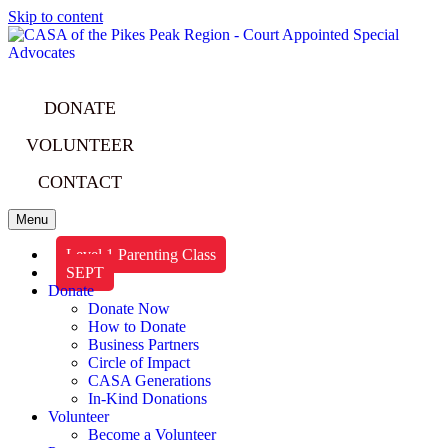
Skip to content
DONATE
VOLUNTEER
CONTACT
Menu
Level 1 Parenting Class
SEPT
Donate
Donate Now
How to Donate
Business Partners
Circle of Impact
CASA Generations
In-Kind Donations
Volunteer
Become a Volunteer