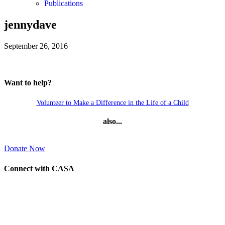
Publications
jennydave
September 26, 2016
Want to help?
Volunteer to Make a Difference in the Life of a Child
also...
Donate Now
Connect with CASA