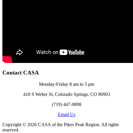
Contact CASA
Monday-Friday 8 am to 5 pm
418 S Weber St, Colorado Springs, CO 80903
(719) 447-9898
Email Us
Copyright © 2026 CASA of the Pikes Peak Region. All rights
reserved.