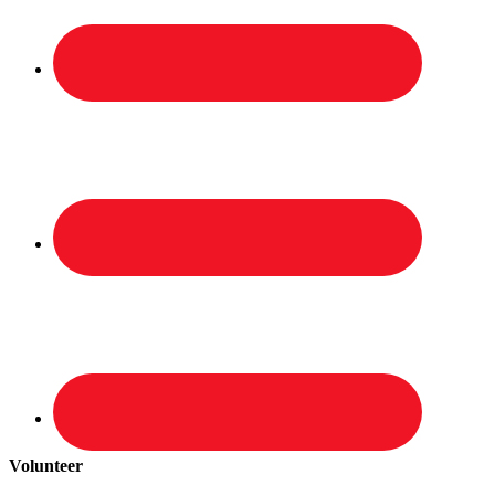
Volunteer