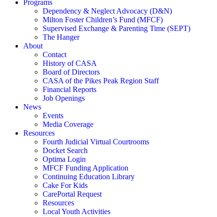
Programs
Dependency & Neglect Advocacy (D&N)
Milton Foster Children’s Fund (MFCF)
Supervised Exchange & Parenting Time (SEPT)
The Hanger
About
Contact
History of CASA
Board of Directors
CASA of the Pikes Peak Region Staff
Financial Reports
Job Openings
News
Events
Media Coverage
Resources
Fourth Judicial Virtual Courtrooms
Docket Search
Optima Login
MFCF Funding Application
Continuing Education Library
Cake For Kids
CarePortal Request
Resources
Local Youth Activities