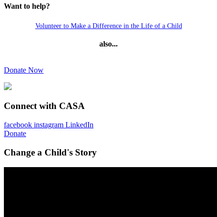
Want to help?
Volunteer to Make a Difference in the Life of a Child
also...
Donate Now
Connect with CASA
facebook
instagram
LinkedIn
Donate
Change a Child's Story