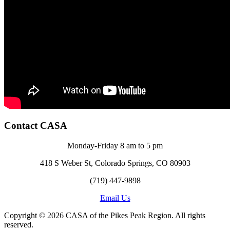
Contact CASA
Monday-Friday 8 am to 5 pm
418 S Weber St, Colorado Springs, CO 80903
(719) 447-9898
Email Us
Copyright © 2026 CASA of the Pikes Peak Region. All rights
reserved.