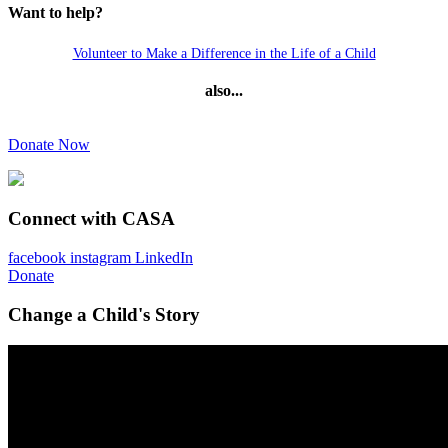
Want to help?
Volunteer to Make a Difference in the Life of a Child
also...
Donate Now
Connect with CASA
facebook
instagram
LinkedIn
Donate
Change a Child's Story