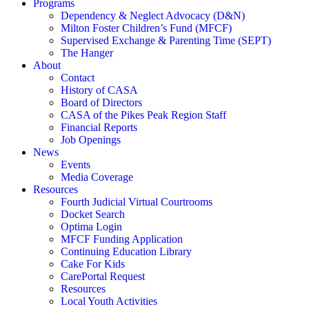
Programs
Dependency & Neglect Advocacy (D&N)
Milton Foster Children’s Fund (MFCF)
Supervised Exchange & Parenting Time (SEPT)
The Hanger
About
Contact
History of CASA
Board of Directors
CASA of the Pikes Peak Region Staff
Financial Reports
Job Openings
News
Events
Media Coverage
Resources
Fourth Judicial Virtual Courtrooms
Docket Search
Optima Login
MFCF Funding Application
Continuing Education Library
Cake For Kids
CarePortal Request
Resources
Local Youth Activities