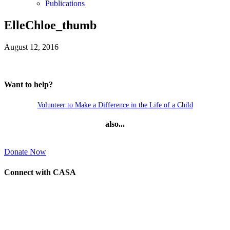
Publications
ElleChloe_thumb
August 12, 2016
Want to help?
Volunteer to Make a Difference in the Life of a Child
also...
Donate Now
Connect with CASA