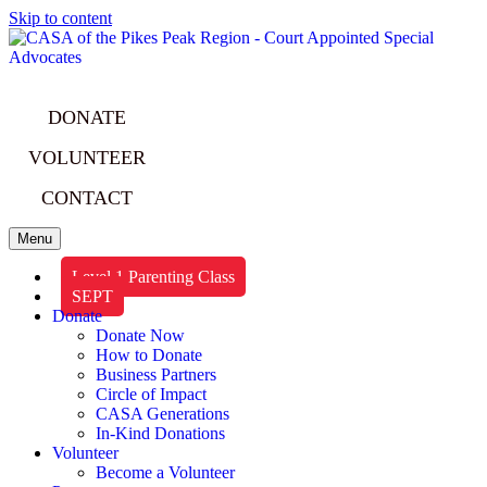
Skip to content
DONATE
VOLUNTEER
CONTACT
Menu
Level 1 Parenting Class
SEPT
Donate
Donate Now
How to Donate
Business Partners
Circle of Impact
CASA Generations
In-Kind Donations
Volunteer
Become a Volunteer