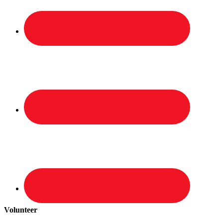
Volunteer