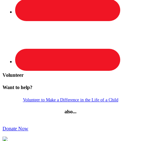
Volunteer
Want to help?
Volunteer to Make a Difference in the Life of a Child
also...
Donate Now