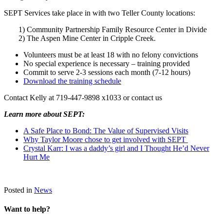
SEPT Services take place in with two Teller County locations:
1) Community Partnership Family Resource Center in Divide
2) The Aspen Mine Center in Cripple Creek.
Volunteers must be at least 18 with no felony convictions
No special experience is necessary – training provided
Commit to serve 2-3 sessions each month (7-12 hours)
Download the training schedule
Contact Kelly at 719-447-9898 x1033 or contact us
Learn more about SEPT:
A Safe Place to Bond: The Value of Supervised Visits
Why Taylor Moore chose to get involved with SEPT
Crystal Karr: I was a daddy’s girl and I Thought He’d Never
Hurt Me
Posted in
News
Want to help?