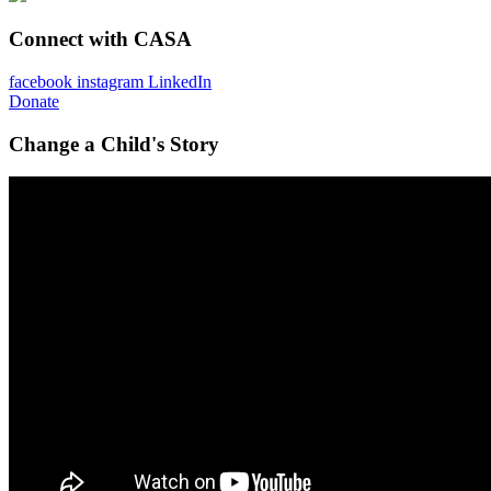
Connect with CASA
facebook
instagram
LinkedIn
Donate
Change a Child's Story