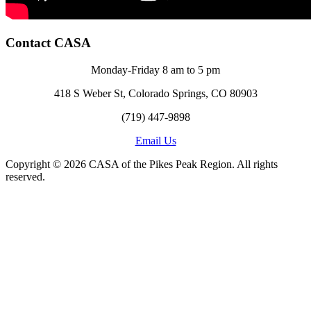
Contact CASA
Monday-Friday 8 am to 5 pm
418 S Weber St, Colorado Springs, CO 80903
(719) 447-9898
Email Us
Copyright © 2026 CASA of the Pikes Peak Region. All rights
reserved.