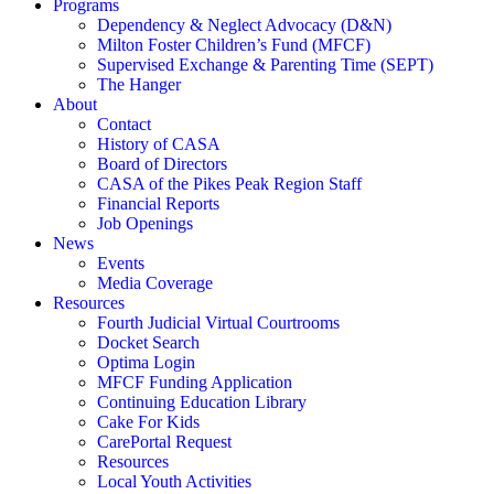
Programs
Dependency & Neglect Advocacy (D&N)
Milton Foster Children’s Fund (MFCF)
Supervised Exchange & Parenting Time (SEPT)
The Hanger
About
Contact
History of CASA
Board of Directors
CASA of the Pikes Peak Region Staff
Financial Reports
Job Openings
News
Events
Media Coverage
Resources
Fourth Judicial Virtual Courtrooms
Docket Search
Optima Login
MFCF Funding Application
Continuing Education Library
Cake For Kids
CarePortal Request
Resources
Local Youth Activities