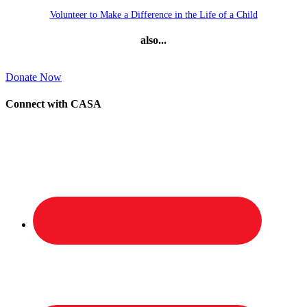
Volunteer to Make a Difference in the Life of a Child
also...
Donate Now
Connect with CASA