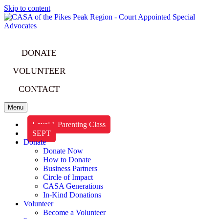
Skip to content
DONATE
VOLUNTEER
CONTACT
Menu
Level 1 Parenting Class
SEPT
Donate
Donate Now
How to Donate
Business Partners
Circle of Impact
CASA Generations
In-Kind Donations
Volunteer
Become a Volunteer