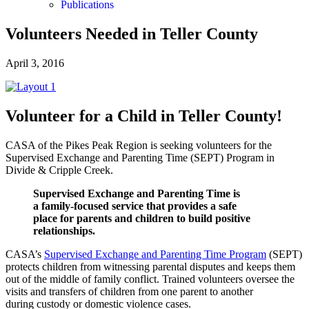
Publications
Volunteers Needed in Teller County
April 3, 2016
Volunteer for a Child in Teller County!
CASA of the Pikes Peak Region is seeking volunteers for the
Supervised Exchange and Parenting Time (SEPT) Program in
Divide & Cripple Creek.
Supervised Exchange and Parenting Time is
a family-focused service that provides a safe
place for parents and children to build positive
relationships.
CASA’s
Supervised Exchange and Parenting Time Program
(SEPT)
protects children from witnessing parental disputes and keeps them
out of the middle of family conflict. Trained volunteers oversee the
visits and transfers of children from one parent to another
during custody or domestic violence cases.