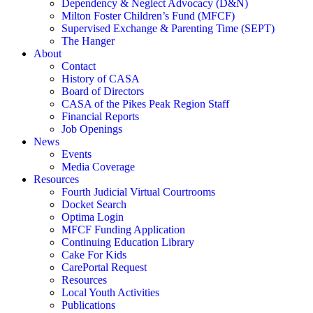
Dependency & Neglect Advocacy (D&N)
Milton Foster Children’s Fund (MFCF)
Supervised Exchange & Parenting Time (SEPT)
The Hanger
About
Contact
History of CASA
Board of Directors
CASA of the Pikes Peak Region Staff
Financial Reports
Job Openings
News
Events
Media Coverage
Resources
Fourth Judicial Virtual Courtrooms
Docket Search
Optima Login
MFCF Funding Application
Continuing Education Library
Cake For Kids
CarePortal Request
Resources
Local Youth Activities
Publications