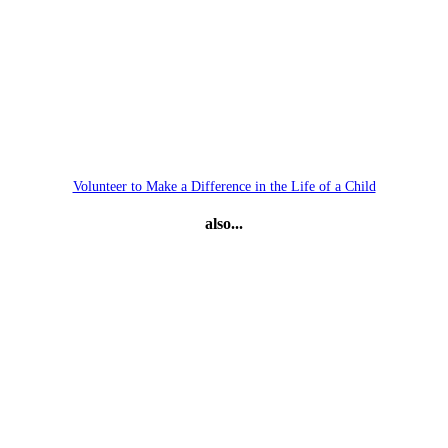
Volunteer to Make a Difference in the Life of a Child
also...