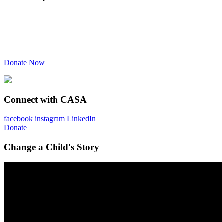
Donate Now
Connect with CASA
facebook
instagram
LinkedIn
Donate
Change a Child's Story