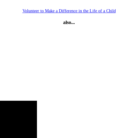
Volunteer to Make a Difference in the Life of a Child
also...