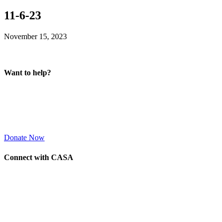
11-6-23
November 15, 2023
Want to help?
Donate Now
Connect with CASA