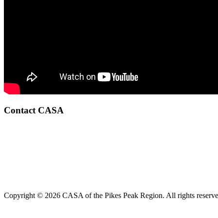
Contact CASA
Copyright © 2026 CASA of the Pikes Peak Region. All rights reserve