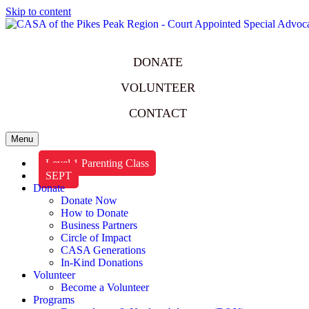
Skip to content
DONATE
VOLUNTEER
CONTACT
Menu
Level 1 Parenting Class
SEPT
Donate
Donate Now
How to Donate
Business Partners
Circle of Impact
CASA Generations
In-Kind Donations
Volunteer
Become a Volunteer
Programs