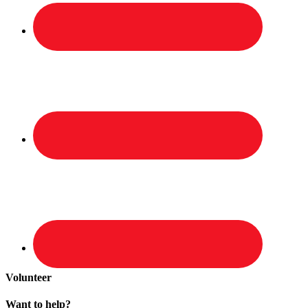
Volunteer
Want to help?