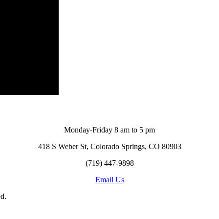
Monday-Friday 8 am to 5 pm
418 S Weber St, Colorado Springs, CO 80903
(719) 447-9898
Email Us
d.