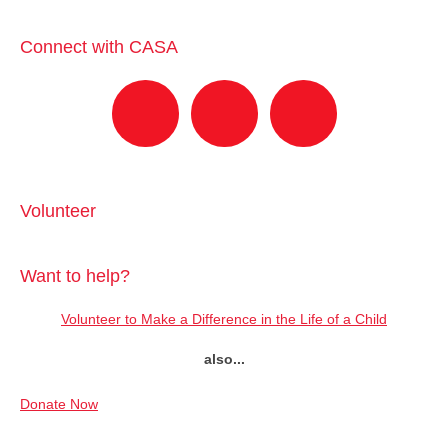
Connect with CASA
Volunteer
Want to help?
Volunteer to Make a Difference in the Life of a Child
also...
Donate Now