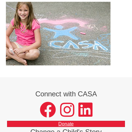
Connect with CASA
facebook
instagram
LinkedIn
Donate
Change a Child's Story