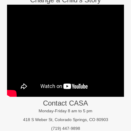
Contact CASA
Monday-Friday 8 am to 5 pm
418 S Weber St, Colorado Springs, CO 80903
(719) 447-9898