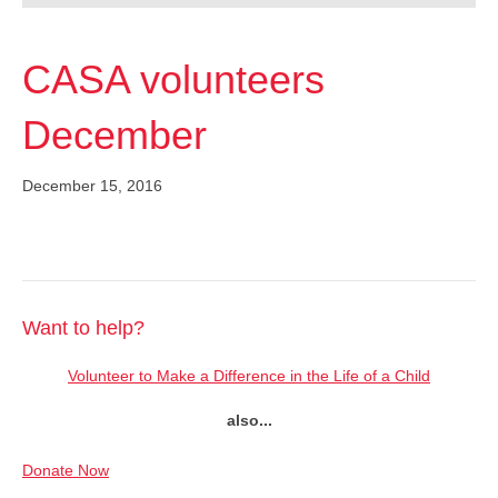
CASA volunteers
December
December 15, 2016
Want to help?
Volunteer to Make a Difference in the Life of a Child
also...
Donate Now