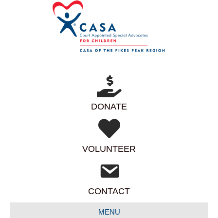
DONATE
VOLUNTEER
CONTACT
MENU