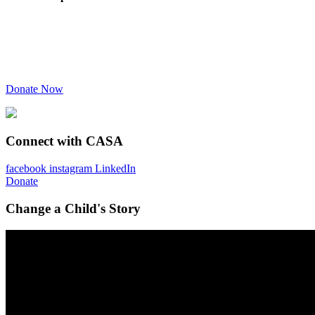
Donate Now
Connect with CASA
facebook
instagram
LinkedIn
Donate
Change a Child's Story