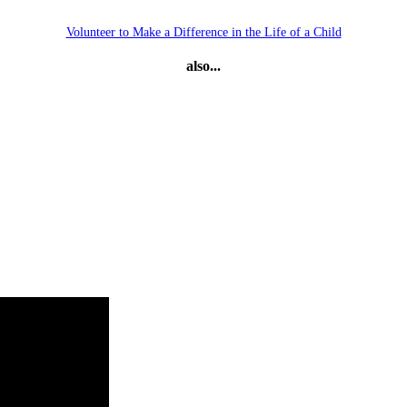
Volunteer to Make a Difference in the Life of a Child
also...