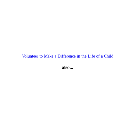
Volunteer to Make a Difference in the Life of a Child
also...