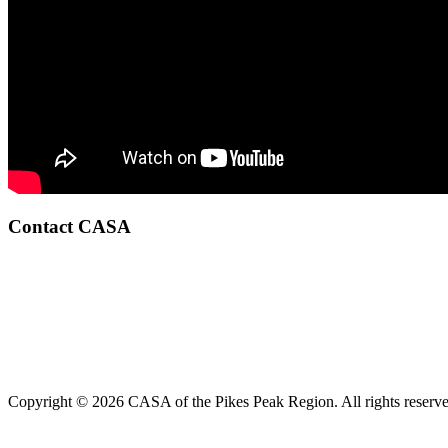
Contact CASA
Copyright © 2026 CASA of the Pikes Peak Region. All rights reserve