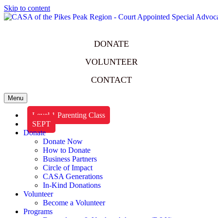
Skip to content
DONATE
VOLUNTEER
CONTACT
Menu
Level 1 Parenting Class
SEPT
Donate
Donate Now
How to Donate
Business Partners
Circle of Impact
CASA Generations
In-Kind Donations
Volunteer
Become a Volunteer
Programs