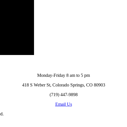
Monday-Friday 8 am to 5 pm
418 S Weber St, Colorado Springs, CO 80903
(719) 447-9898
Email Us
d.