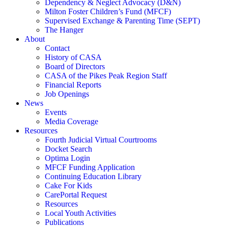
Dependency & Neglect Advocacy (D&N)
Milton Foster Children’s Fund (MFCF)
Supervised Exchange & Parenting Time (SEPT)
The Hanger
About
Contact
History of CASA
Board of Directors
CASA of the Pikes Peak Region Staff
Financial Reports
Job Openings
News
Events
Media Coverage
Resources
Fourth Judicial Virtual Courtrooms
Docket Search
Optima Login
MFCF Funding Application
Continuing Education Library
Cake For Kids
CarePortal Request
Resources
Local Youth Activities
Publications