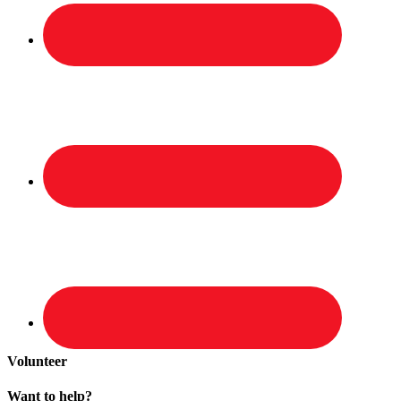
Volunteer
Want to help?