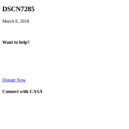
DSCN7285
March 8, 2018
Want to help?
Donate Now
Connect with CASA