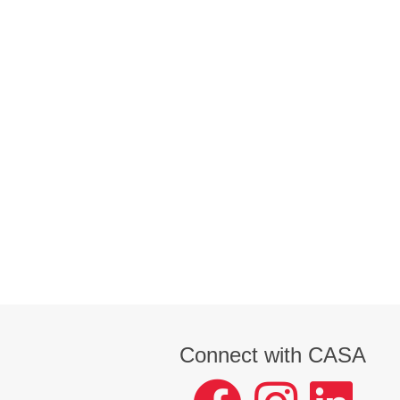
Connect with CASA
facebook
instagram
LinkedIn