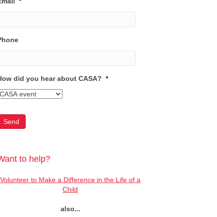
Email
*
Phone
How did you hear about CASA?
*
Want to help?
Volunteer to Make a Difference in the Life of a
Child
also...