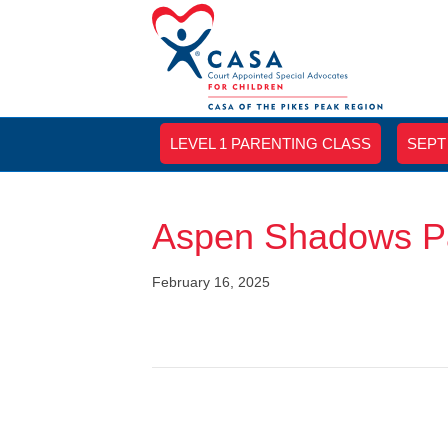
LEVEL 1 PARENTING CLASS
SEPT
Aspen Shadows Pa
February 16, 2025