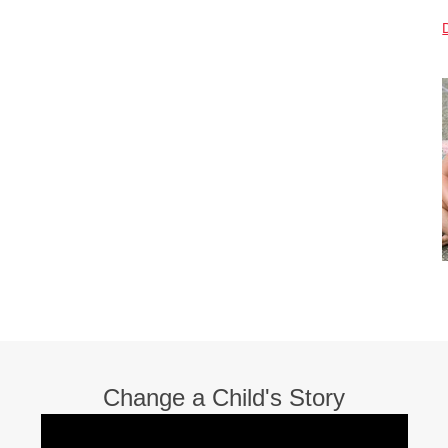
Change a Child's Story