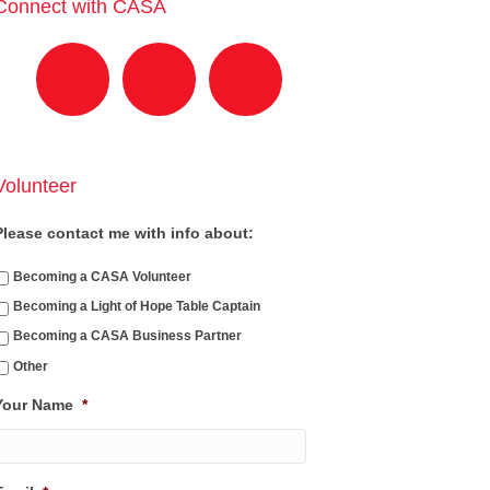
Connect with CASA
Volunteer
Please contact me with info about:
Becoming a CASA Volunteer
Becoming a Light of Hope Table Captain
Becoming a CASA Business Partner
Other
Your Name
*