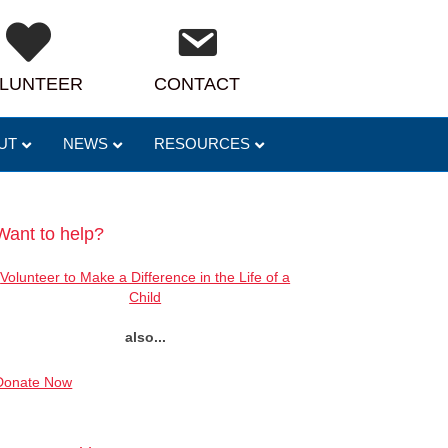
LUNTEER
CONTACT
UT
NEWS
RESOURCES
Want to help?
Volunteer to Make a Difference in the Life of a
Child
also...
Donate Now