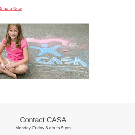
Donate Now
Contact CASA
Monday-Friday 8 am to 5 pm