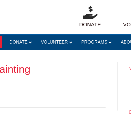
DONATE
VO
DONATE
VOLUNTEER
PROGRAMS
ABO
inting