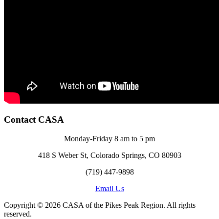
Contact CASA
Monday-Friday 8 am to 5 pm
418 S Weber St, Colorado Springs, CO 80903
(719) 447-9898
Email Us
Copyright © 2026 CASA of the Pikes Peak Region. All rights
reserved.