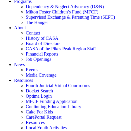
Programs
Dependency & Neglect Advocacy (D&N)
Milton Foster Children’s Fund (MFCF)
Supervised Exchange & Parenting Time (SEPT)
The Hanger
About
Contact
History of CASA
Board of Directors
CASA of the Pikes Peak Region Staff
Financial Reports
Job Openings
News
Events
Media Coverage
Resources
Fourth Judicial Virtual Courtrooms
Docket Search
Optima Login
MFCF Funding Application
Continuing Education Library
Cake For Kids
CarePortal Request
Resources
Local Youth Activities