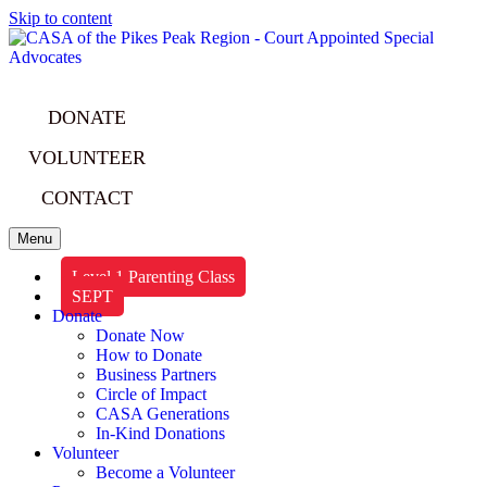
Skip to content
DONATE
VOLUNTEER
CONTACT
Menu
Level 1 Parenting Class
SEPT
Donate
Donate Now
How to Donate
Business Partners
Circle of Impact
CASA Generations
In-Kind Donations
Volunteer
Become a Volunteer