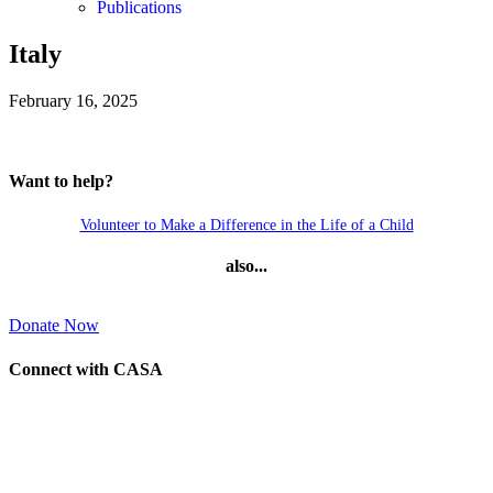
Publications
Italy
February 16, 2025
Want to help?
Volunteer to Make a Difference in the Life of a Child
also...
Donate Now
Connect with CASA