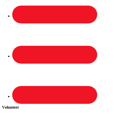
Volunteer