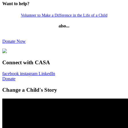
Want to help?
Volunteer to Make a Difference in the Life of a Child
also...
Donate Now
Connect with CASA
facebook
instagram
LinkedIn
Donate
Change a Child's Story