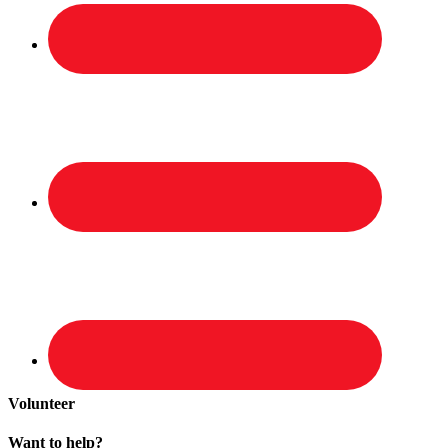
Volunteer
Want to help?