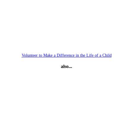
Volunteer to Make a Difference in the Life of a Child
also...