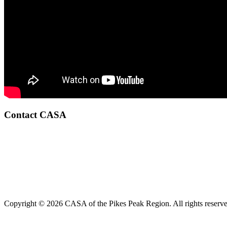
Contact CASA
Copyright © 2026 CASA of the Pikes Peak Region. All rights reserve