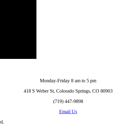
Monday-Friday 8 am to 5 pm
418 S Weber St, Colorado Springs, CO 80903
(719) 447-9898
Email Us
d.