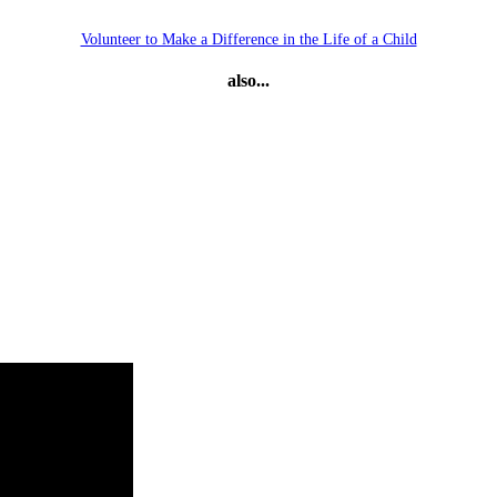
Volunteer to Make a Difference in the Life of a Child
also...