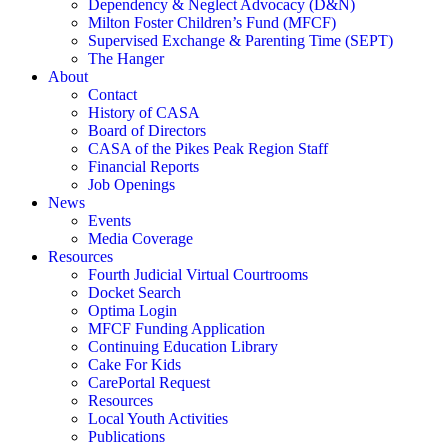
Dependency & Neglect Advocacy (D&N)
Milton Foster Children’s Fund (MFCF)
Supervised Exchange & Parenting Time (SEPT)
The Hanger
About
Contact
History of CASA
Board of Directors
CASA of the Pikes Peak Region Staff
Financial Reports
Job Openings
News
Events
Media Coverage
Resources
Fourth Judicial Virtual Courtrooms
Docket Search
Optima Login
MFCF Funding Application
Continuing Education Library
Cake For Kids
CarePortal Request
Resources
Local Youth Activities
Publications