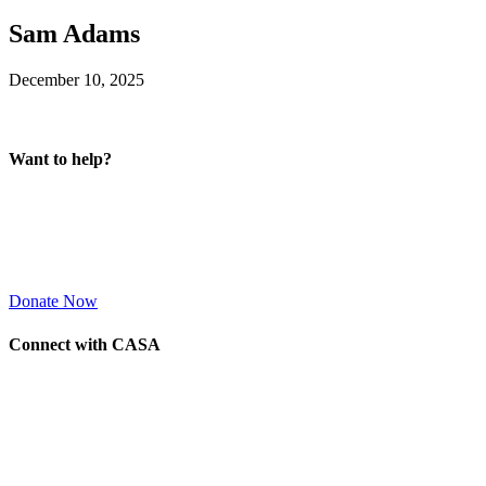
Sam Adams
December 10, 2025
Want to help?
Donate Now
Connect with CASA