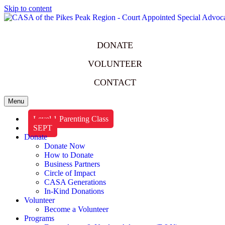
Skip to content
DONATE
VOLUNTEER
CONTACT
Menu
Level 1 Parenting Class
SEPT
Donate
Donate Now
How to Donate
Business Partners
Circle of Impact
CASA Generations
In-Kind Donations
Volunteer
Become a Volunteer
Programs