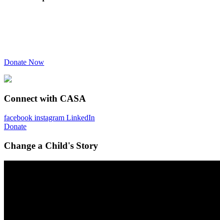
Donate Now
Connect with CASA
facebook
instagram
LinkedIn
Donate
Change a Child's Story