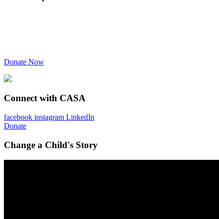
Donate Now
Connect with CASA
facebook
instagram
LinkedIn
Donate
Change a Child's Story