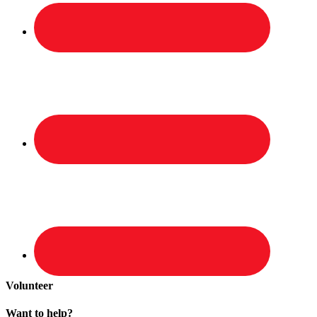
Volunteer
Want to help?