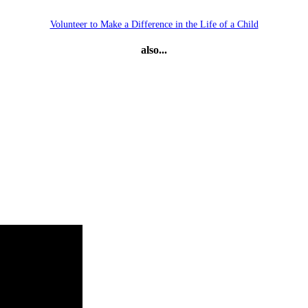
Volunteer to Make a Difference in the Life of a Child
also...