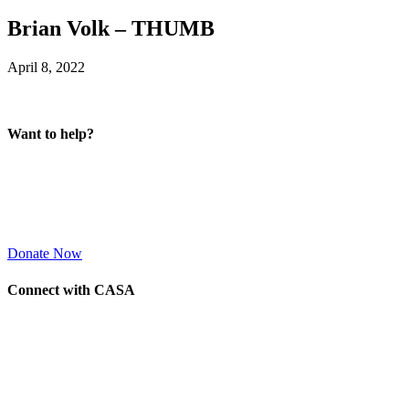
Brian Volk – THUMB
April 8, 2022
Want to help?
Donate Now
Connect with CASA