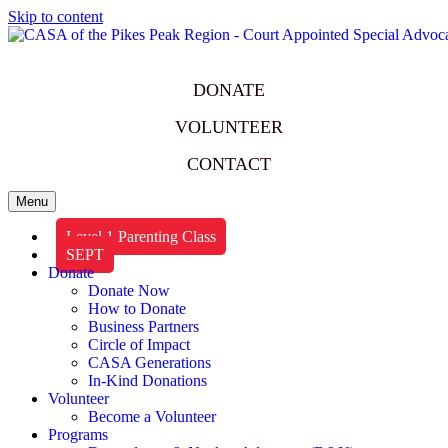
Skip to content
DONATE
VOLUNTEER
CONTACT
Menu
Level 1 Parenting Class
SEPT
Donate
Donate Now
How to Donate
Business Partners
Circle of Impact
CASA Generations
In-Kind Donations
Volunteer
Become a Volunteer
Programs