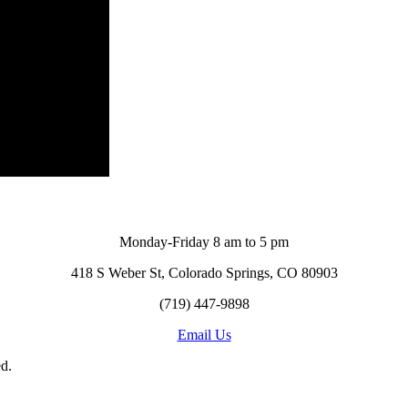
Monday-Friday 8 am to 5 pm
418 S Weber St, Colorado Springs, CO 80903
(719) 447-9898
Email Us
d.