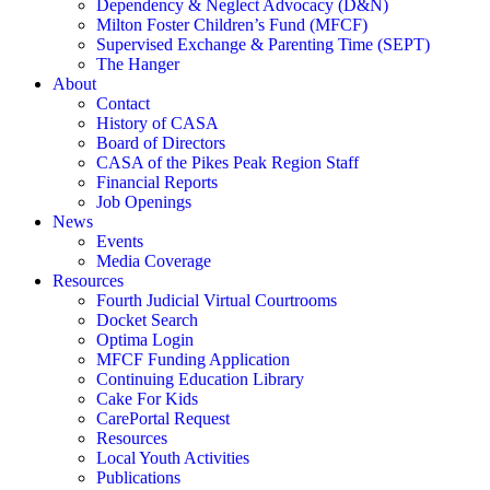
Dependency & Neglect Advocacy (D&N)
Milton Foster Children’s Fund (MFCF)
Supervised Exchange & Parenting Time (SEPT)
The Hanger
About
Contact
History of CASA
Board of Directors
CASA of the Pikes Peak Region Staff
Financial Reports
Job Openings
News
Events
Media Coverage
Resources
Fourth Judicial Virtual Courtrooms
Docket Search
Optima Login
MFCF Funding Application
Continuing Education Library
Cake For Kids
CarePortal Request
Resources
Local Youth Activities
Publications