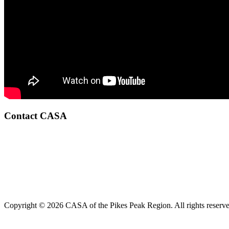
Contact CASA
Copyright © 2026 CASA of the Pikes Peak Region. All rights reserve