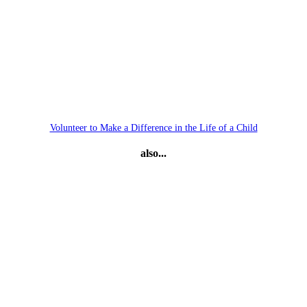
Volunteer to Make a Difference in the Life of a Child
also...