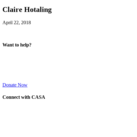
Claire Hotaling
April 22, 2018
Want to help?
Donate Now
Connect with CASA