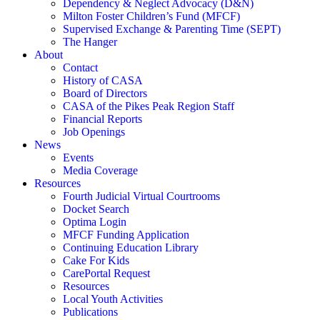
Dependency & Neglect Advocacy (D&N)
Milton Foster Children’s Fund (MFCF)
Supervised Exchange & Parenting Time (SEPT)
The Hanger
About
Contact
History of CASA
Board of Directors
CASA of the Pikes Peak Region Staff
Financial Reports
Job Openings
News
Events
Media Coverage
Resources
Fourth Judicial Virtual Courtrooms
Docket Search
Optima Login
MFCF Funding Application
Continuing Education Library
Cake For Kids
CarePortal Request
Resources
Local Youth Activities
Publications