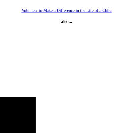
Volunteer to Make a Difference in the Life of a Child
also...