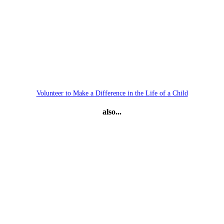
Volunteer to Make a Difference in the Life of a Child
also...