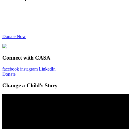
Donate Now
Connect with CASA
facebook
instagram
LinkedIn
Donate
Change a Child's Story