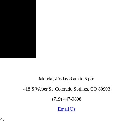
Monday-Friday 8 am to 5 pm
418 S Weber St, Colorado Springs, CO 80903
(719) 447-9898
Email Us
d.