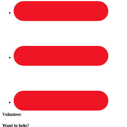
Volunteer
Want to help?