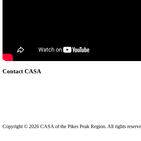
Contact CASA
Copyright © 2026 CASA of the Pikes Peak Region. All rights reserve