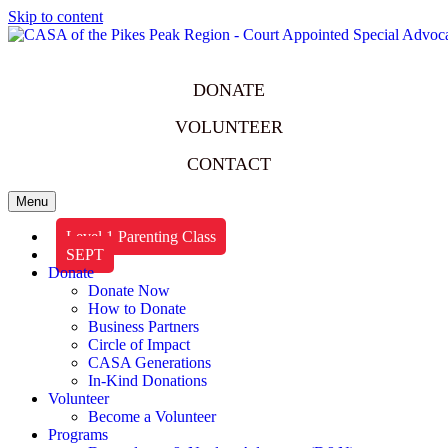
Skip to content
DONATE
VOLUNTEER
CONTACT
Menu
Level 1 Parenting Class
SEPT
Donate
Donate Now
How to Donate
Business Partners
Circle of Impact
CASA Generations
In-Kind Donations
Volunteer
Become a Volunteer
Programs