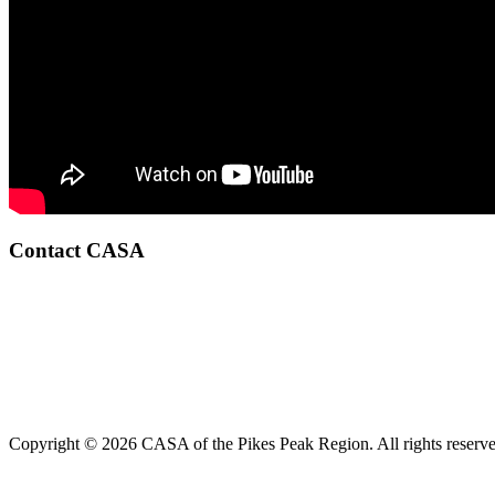
Contact CASA
Copyright © 2026 CASA of the Pikes Peak Region. All rights reserve