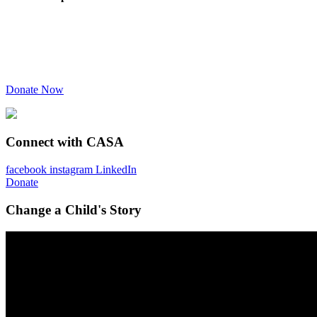
Donate Now
Connect with CASA
facebook
instagram
LinkedIn
Donate
Change a Child's Story