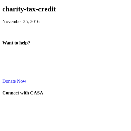
charity-tax-credit
November 25, 2016
Want to help?
Donate Now
Connect with CASA