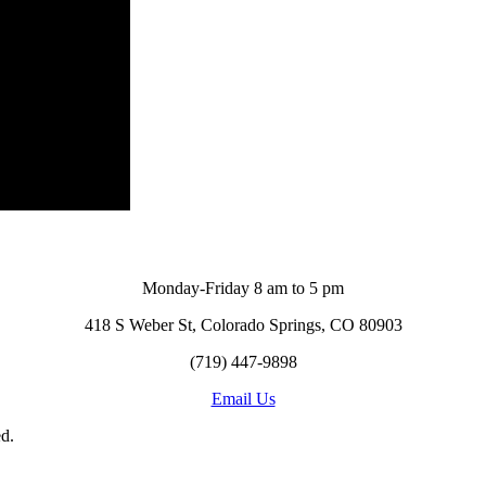
Monday-Friday 8 am to 5 pm
418 S Weber St, Colorado Springs, CO 80903
(719) 447-9898
Email Us
d.