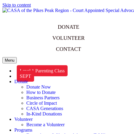
Skip to content
DONATE
VOLUNTEER
CONTACT
Menu
Level 1 Parenting Class
SEPT
Donate
Donate Now
How to Donate
Business Partners
Circle of Impact
CASA Generations
In-Kind Donations
Volunteer
Become a Volunteer
Programs