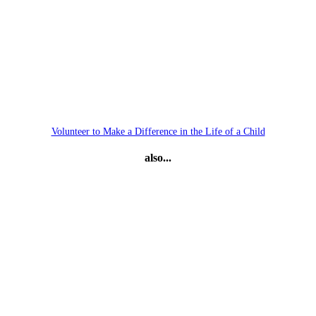
Volunteer to Make a Difference in the Life of a Child
also...