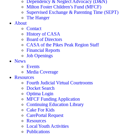
Dependency & Neglect Advocacy (D&N)
Milton Foster Children’s Fund (MFCF)
Supervised Exchange & Parenting Time (SEPT)
The Hanger
About
Contact
History of CASA
Board of Directors
CASA of the Pikes Peak Region Staff
Financial Reports
Job Openings
News
Events
Media Coverage
Resources
Fourth Judicial Virtual Courtrooms
Docket Search
Optima Login
MFCF Funding Application
Continuing Education Library
Cake For Kids
CarePortal Request
Resources
Local Youth Activities
Publications