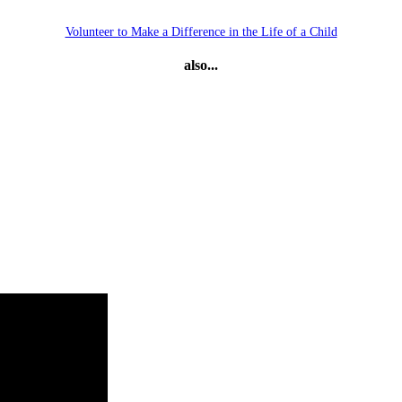
Volunteer to Make a Difference in the Life of a Child
also...