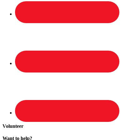
Volunteer
Want to help?