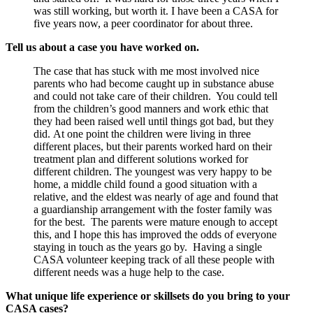
was still working, but worth it. I have been a CASA for
five years now, a peer coordinator for about three.
Tell us about a case you have worked on.
The case that has stuck with me most involved nice
parents who had become caught up in substance abuse
and could not take care of their children. You could tell
from the children’s good manners and work ethic that
they had been raised well until things got bad, but they
did. At one point the children were living in three
different places, but their parents worked hard on their
treatment plan and different solutions worked for
different children. The youngest was very happy to be
home, a middle child found a good situation with a
relative, and the eldest was nearly of age and found that
a guardianship arrangement with the foster family was
for the best. The parents were mature enough to accept
this, and I hope this has improved the odds of everyone
staying in touch as the years go by. Having a single
CASA volunteer keeping track of all these people with
different needs was a huge help to the case.
What unique life experience or skillsets do you bring to your
CASA cases?