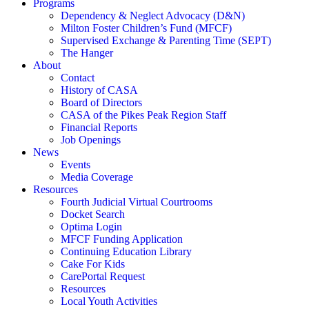
Programs
Dependency & Neglect Advocacy (D&N)
Milton Foster Children’s Fund (MFCF)
Supervised Exchange & Parenting Time (SEPT)
The Hanger
About
Contact
History of CASA
Board of Directors
CASA of the Pikes Peak Region Staff
Financial Reports
Job Openings
News
Events
Media Coverage
Resources
Fourth Judicial Virtual Courtrooms
Docket Search
Optima Login
MFCF Funding Application
Continuing Education Library
Cake For Kids
CarePortal Request
Resources
Local Youth Activities