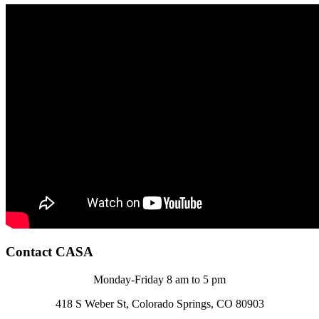
Contact CASA
Monday-Friday 8 am to 5 pm
418 S Weber St, Colorado Springs, CO 80903