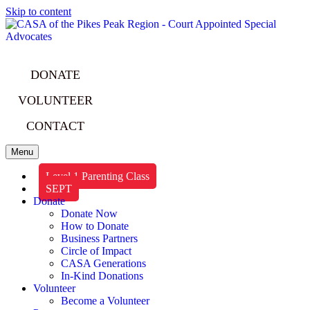
Skip to content
DONATE
VOLUNTEER
CONTACT
Menu
Level 1 Parenting Class
SEPT
Donate
Donate Now
How to Donate
Business Partners
Circle of Impact
CASA Generations
In-Kind Donations
Volunteer
Become a Volunteer