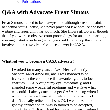
Publications
Q&A with Advocate Frear Simons
Frear Simons trained to be a lawyer, and although she still maintains
her senior status license, she never practiced law because she loved
writing and researching far too much. She knows all too well though
that if you were to observe court proceedings for an entire morning,
you might start wondering what you could do to help the children
involved in the cases. For Frear, the answer is CASA.
What led you to become a CASA advocate?
I worked for many years at LexisNexis, formerly
Shepard’s/McGraw-Hill, and I was honored to be
involved in the committee that awarded grants to local
charities. CASA caught my eye immediately, and I
attended some wonderful programs and we gave what
we could. I always meant to get CASA training when I
retired, but when I was 70 I realized I had to act, as I
didn’t actually retire until I was 73. I went ahead and
got my application in, was so thrilled to be accepted,
and started off. It was hard for those three years when I