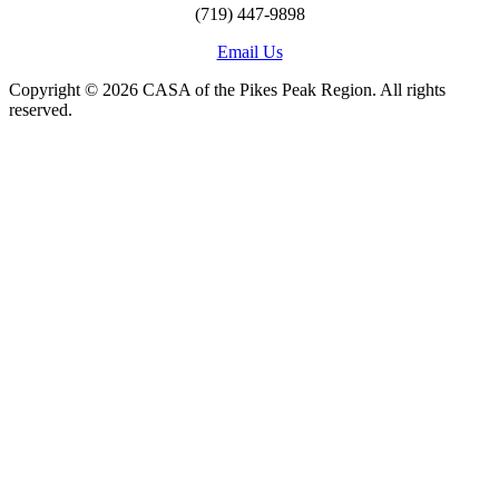
(719) 447-9898
Email Us
Copyright © 2026 CASA of the Pikes Peak Region. All rights
reserved.