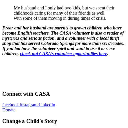
My husband and I only had two kids, but we spent their
childhoods caring for many of their friends as well,
with some of them moving in during times of crisis.
Frear and her husband are parents to grown children who have
become English teachers. The CASA volunteer is also a reader of
mysteries and serious fiction, and a volunteer with a local thrift
shop that has served Colorado Springs for more than six decades.
If you too have the volunteer spirit and want to use it to serve
children,
check out CASA’s volunteer opportunities here
.
Connect with CASA
facebook
instagram
LinkedIn
Donate
Change a Child's Story