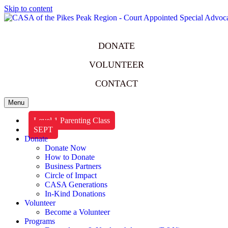
Skip to content
DONATE
VOLUNTEER
CONTACT
Menu
Level 1 Parenting Class
SEPT
Donate
Donate Now
How to Donate
Business Partners
Circle of Impact
CASA Generations
In-Kind Donations
Volunteer
Become a Volunteer
Programs