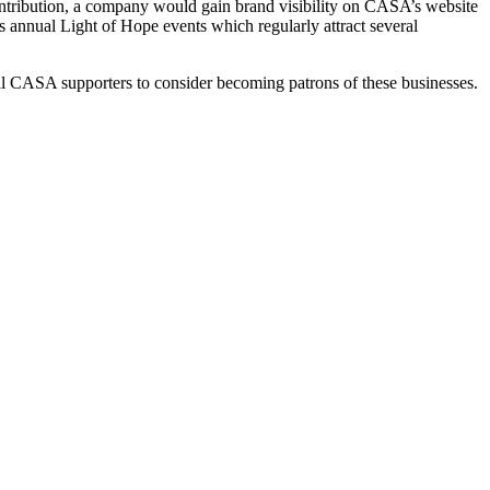
contribution, a company would gain brand visibility on CASA’s website
 annual Light of Hope events which regularly attract several
ll CASA supporters to consider becoming patrons of these businesses.