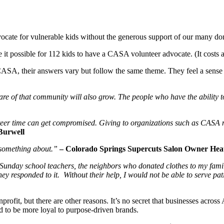
ocate for vulnerable kids without the generous support of our many dono
t possible for 112 kids to have a CASA volunteer advocate. (It costs a
, their answers vary but follow the same theme. They feel a sense of
re of that community will also grow. The people who have the ability 
eer time can get compromised. Giving to organizations such as CASA m
Burwell
o something about.”
– Colorado Springs Supercuts Salon Owner He
e Sunday school teachers, the neighbors who donated clothes to my famil
ey responded to it. Without their help, I would not be able to serve pa
ofit, but there are other reasons. It’s no secret that businesses across
 to be more loyal to purpose-driven brands.