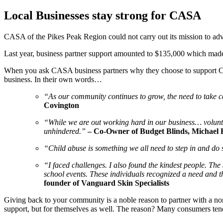
Local Businesses stay strong for CASA
CASA of the Pikes Peak Region could not carry out its mission to adv
Last year, business partner support amounted to $135,000 which made i
When you ask CASA business partners why they choose to support CASA
business. In their own words…
“As our community continues to grow, the need to take ca
Covington
“While we are out working hard in our business… volunt
unhindered.”
– Co-Owner of Budget Blinds, Michael 
“Child abuse is something we all need to step in and d
“I faced challenges. I also found the kindest people. Th
school events. These individuals recognized a need and th
founder of Vanguard Skin Specialists
Giving back to your community is a noble reason to partner with a nonpr
support, but for themselves as well. The reason? Many consumers tend