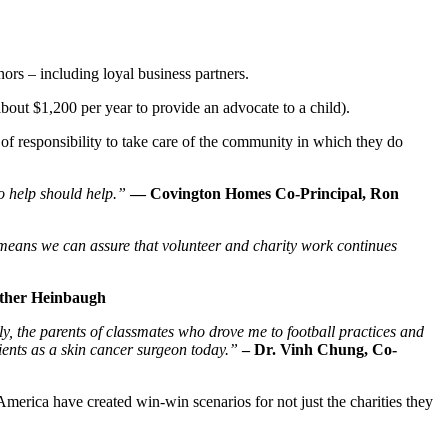
rs – including loyal business partners.
bout $1,200 per year to provide an advocate to a child).
 responsibility to take care of the community in which they do
to help should help.”
— Covington Homes Co-Principal, Ron
eans we can assure that volunteer and charity work continues
ather Heinbaugh
y, the parents of classmates who drove me to football practices and
tients as a skin cancer surgeon today.”
– Dr. Vinh Chung, Co-
 America have created win-win scenarios for not just the charities they