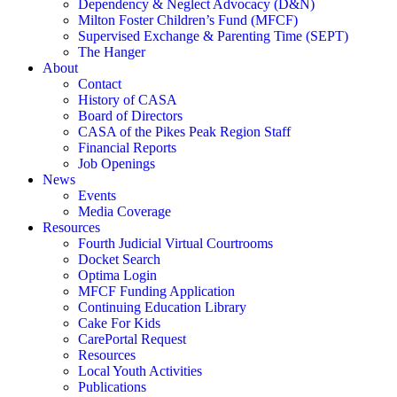
Dependency & Neglect Advocacy (D&N)
Milton Foster Children’s Fund (MFCF)
Supervised Exchange & Parenting Time (SEPT)
The Hanger
About
Contact
History of CASA
Board of Directors
CASA of the Pikes Peak Region Staff
Financial Reports
Job Openings
News
Events
Media Coverage
Resources
Fourth Judicial Virtual Courtrooms
Docket Search
Optima Login
MFCF Funding Application
Continuing Education Library
Cake For Kids
CarePortal Request
Resources
Local Youth Activities
Publications