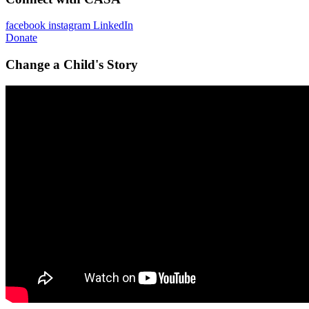
facebook
instagram
LinkedIn
Donate
Change a Child's Story