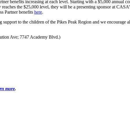
tner benefits increasing at each level. Starting with a $5,000 annual 
reaches the $25,000 level, they will be a presenting sponsor at CASA’s
ss Partner benefits
here
.
ng support to the children of the Pikes Peak Region and we encourage a
itution Ave; 7747 Academy Blvd.)
arn more
.