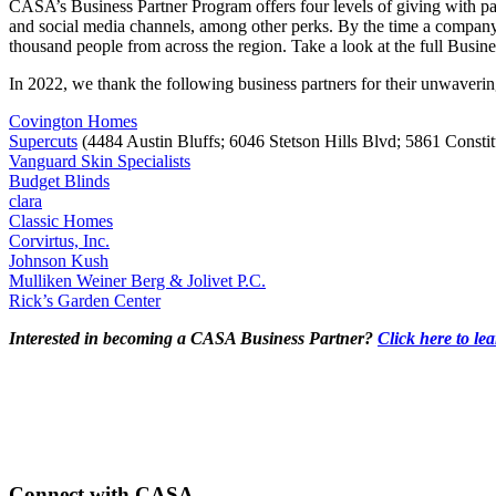
CASA’s Business Partner Program offers four levels of giving with par
and social media channels, among other perks. By the time a company 
thousand people from across the region. Take a look at the full Busine
In 2022, we thank the following business partners for their unwaveri
Covington Homes
Supercuts
(4484 Austin Bluffs; 6046 Stetson Hills Blvd; 5861 Const
Vanguard Skin Specialists
Budget Blinds
clara
Classic Homes
Corvirtus, Inc.
Johnson Kush
Mulliken Weiner Berg & Jolivet P.C.
Rick’s Garden Center
Interested in becoming a CASA Business Partner?
Click here to le
Connect with CASA