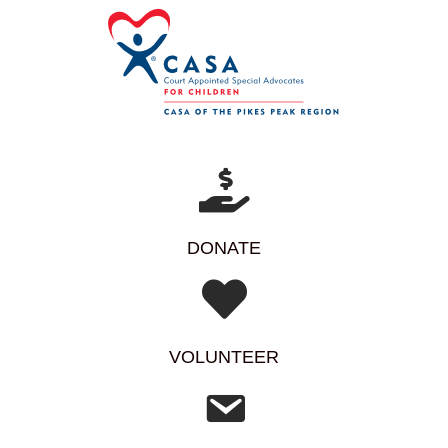
DONATE
VOLUNTEER