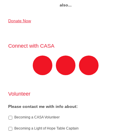
also...
Donate Now
Connect with CASA
Volunteer
Please contact me with info about:
Becoming a CASA Volunteer
Becoming a Light of Hope Table Captain