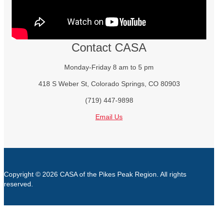
Contact CASA
Monday-Friday 8 am to 5 pm
418 S Weber St, Colorado Springs, CO 80903
(719) 447-9898
Email Us
Copyright © 2026 CASA of the Pikes Peak Region. All rights
reserved.