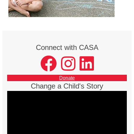
Connect with CASA
facebook
instagram
LinkedIn
Donate
Change a Child's Story