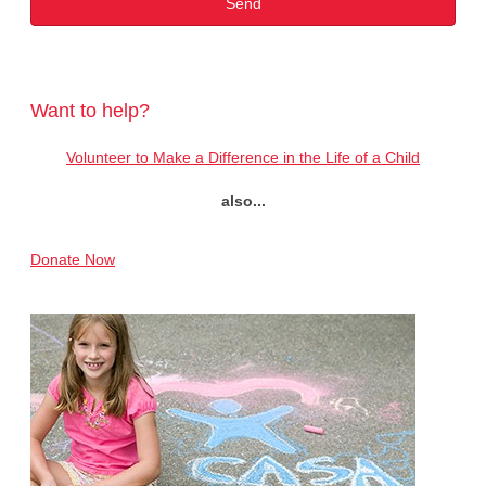
Want to help?
Volunteer to Make a Difference in the Life of a Child
also...
Donate Now