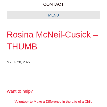
CONTACT
MENU
Rosina McNeil-Cusick –
THUMB
March 28, 2022
Want to help?
Volunteer to Make a Difference in the Life of a Child