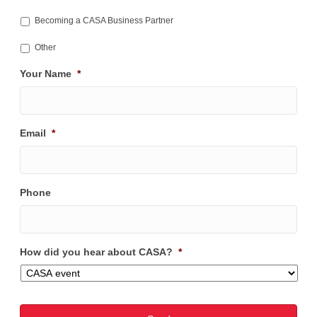
Becoming a CASA Business Partner
Other
Your Name
*
Email
*
Phone
How did you hear about CASA?
*