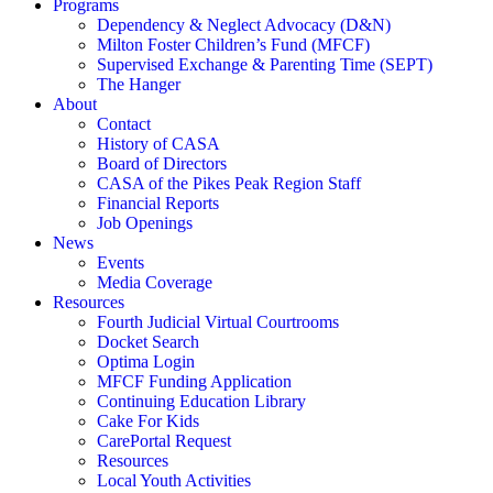
Programs
Dependency & Neglect Advocacy (D&N)
Milton Foster Children’s Fund (MFCF)
Supervised Exchange & Parenting Time (SEPT)
The Hanger
About
Contact
History of CASA
Board of Directors
CASA of the Pikes Peak Region Staff
Financial Reports
Job Openings
News
Events
Media Coverage
Resources
Fourth Judicial Virtual Courtrooms
Docket Search
Optima Login
MFCF Funding Application
Continuing Education Library
Cake For Kids
CarePortal Request
Resources
Local Youth Activities