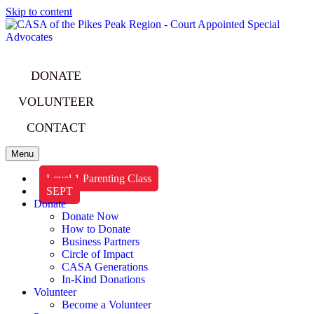
Skip to content
DONATE
VOLUNTEER
CONTACT
Menu
Level 1 Parenting Class
SEPT
Donate
Donate Now
How to Donate
Business Partners
Circle of Impact
CASA Generations
In-Kind Donations
Volunteer
Become a Volunteer