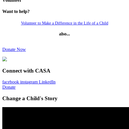
Volunteer
Want to help?
Volunteer to Make a Difference in the Life of a Child
also...
Donate Now
Connect with CASA
facebook
instagram
LinkedIn
Donate
Change a Child's Story