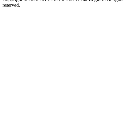
reserved.