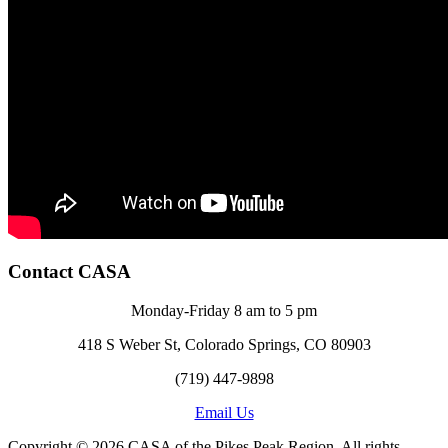
Contact CASA
Monday-Friday 8 am to 5 pm
418 S Weber St, Colorado Springs, CO 80903
(719) 447-9898
Email Us
Copyright © 2026 CASA of the Pikes Peak Region. All rights