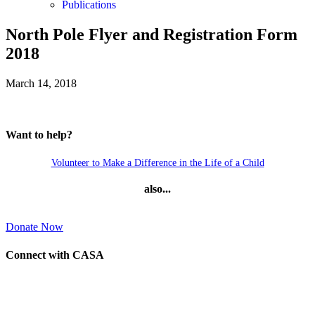
Publications
North Pole Flyer and Registration Form
2018
March 14, 2018
Want to help?
Volunteer to Make a Difference in the Life of a Child
also...
Donate Now
Connect with CASA