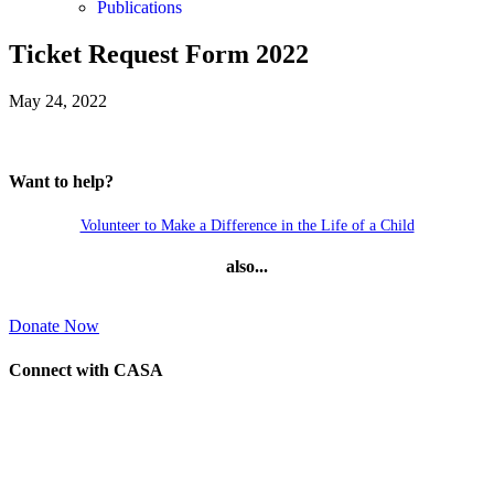
Publications
Ticket Request Form 2022
May 24, 2022
Want to help?
Volunteer to Make a Difference in the Life of a Child
also...
Donate Now
Connect with CASA