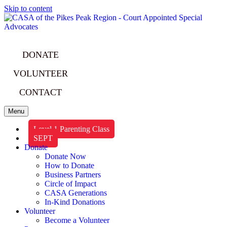
Skip to content
DONATE
VOLUNTEER
CONTACT
Menu
Level 1 Parenting Class
SEPT
Donate
Donate Now
How to Donate
Business Partners
Circle of Impact
CASA Generations
In-Kind Donations
Volunteer
Become a Volunteer