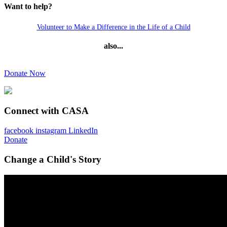
Want to help?
Volunteer to Make a Difference in the Life of a Child
also...
Donate Now
Connect with CASA
facebook
instagram
LinkedIn
Donate
Change a Child's Story