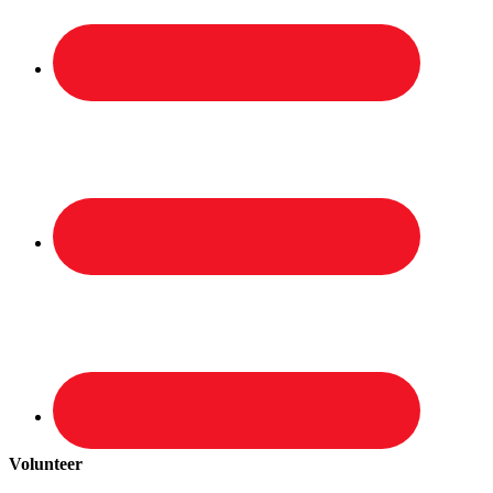
Volunteer