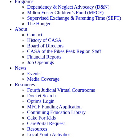
Programs
Dependency & Neglect Advocacy (D&N)
Milton Foster Children’s Fund (MFCF)
Supervised Exchange & Parenting Time (SEPT)
The Hanger
About
Contact
History of CASA
Board of Directors
CASA of the Pikes Peak Region Staff
Financial Reports
Job Openings
News
Events
Media Coverage
Resources
Fourth Judicial Virtual Courtrooms
Docket Search
Optima Login
MFCF Funding Application
Continuing Education Library
Cake For Kids
CarePortal Request
Resources
Local Youth Activities