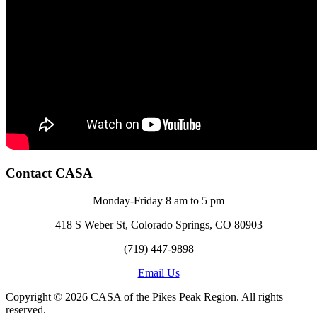
Contact CASA
Monday-Friday 8 am to 5 pm
418 S Weber St, Colorado Springs, CO 80903
(719) 447-9898
Email Us
Copyright © 2026 CASA of the Pikes Peak Region. All rights
reserved.