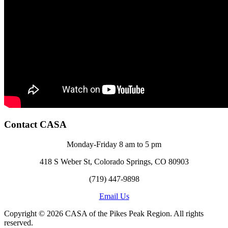
Contact CASA
Monday-Friday 8 am to 5 pm
418 S Weber St, Colorado Springs, CO 80903
(719) 447-9898
Email Us
Copyright © 2026 CASA of the Pikes Peak Region. All rights
reserved.