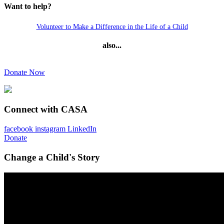
Want to help?
Volunteer to Make a Difference in the Life of a Child
also...
Donate Now
Connect with CASA
facebook
instagram
LinkedIn
Donate
Change a Child's Story