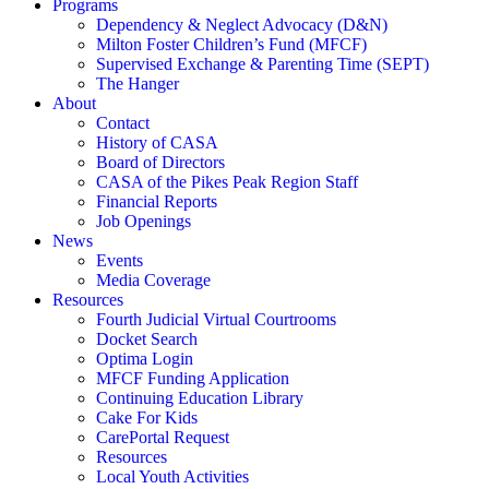
Programs
Dependency & Neglect Advocacy (D&N)
Milton Foster Children’s Fund (MFCF)
Supervised Exchange & Parenting Time (SEPT)
The Hanger
About
Contact
History of CASA
Board of Directors
CASA of the Pikes Peak Region Staff
Financial Reports
Job Openings
News
Events
Media Coverage
Resources
Fourth Judicial Virtual Courtrooms
Docket Search
Optima Login
MFCF Funding Application
Continuing Education Library
Cake For Kids
CarePortal Request
Resources
Local Youth Activities