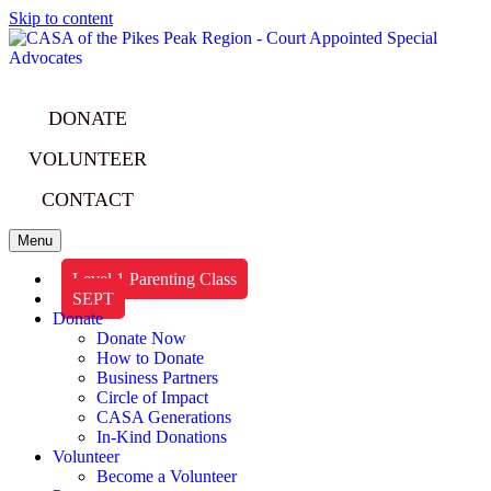
Skip to content
DONATE
VOLUNTEER
CONTACT
Menu
Level 1 Parenting Class
SEPT
Donate
Donate Now
How to Donate
Business Partners
Circle of Impact
CASA Generations
In-Kind Donations
Volunteer
Become a Volunteer