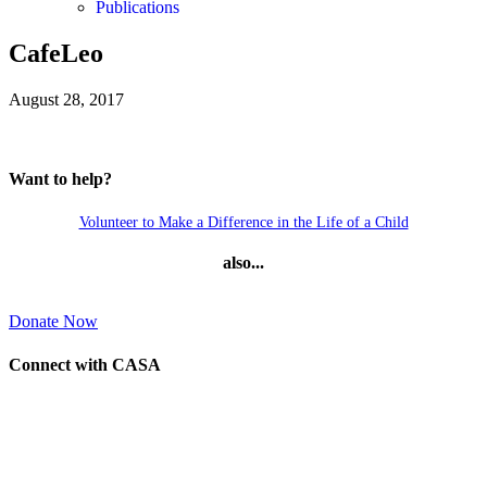
Publications
CafeLeo
August 28, 2017
Want to help?
Volunteer to Make a Difference in the Life of a Child
also...
Donate Now
Connect with CASA