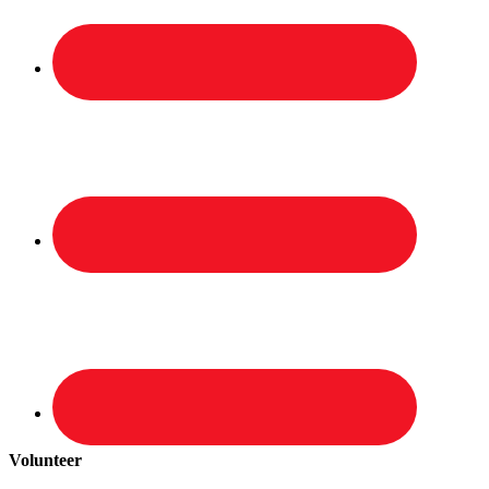
Volunteer