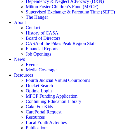
Dependency & Neglect Advocacy (D&N)
Milton Foster Children’s Fund (MFCF)
Supervised Exchange & Parenting Time (SEPT)
The Hanger
About
Contact
History of CASA
Board of Directors
CASA of the Pikes Peak Region Staff
Financial Reports
Job Openings
News
Events
Media Coverage
Resources
Fourth Judicial Virtual Courtrooms
Docket Search
Optima Login
MFCF Funding Application
Continuing Education Library
Cake For Kids
CarePortal Request
Resources
Local Youth Activities
Publications