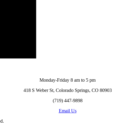
Monday-Friday 8 am to 5 pm
418 S Weber St, Colorado Springs, CO 80903
(719) 447-9898
Email Us
d.