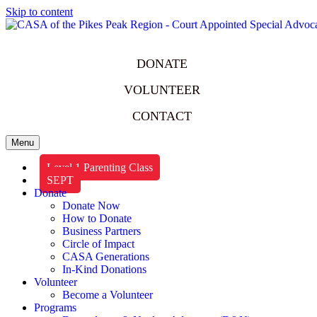
Skip to content
DONATE
VOLUNTEER
CONTACT
Menu
Level 1 Parenting Class
SEPT
Donate
Donate Now
How to Donate
Business Partners
Circle of Impact
CASA Generations
In-Kind Donations
Volunteer
Become a Volunteer
Programs