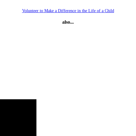
Volunteer to Make a Difference in the Life of a Child
also...