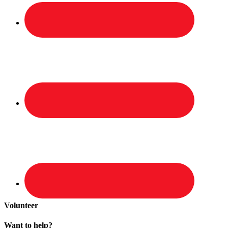
Volunteer
Want to help?