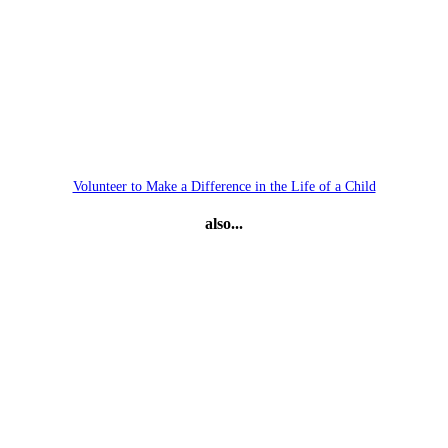
Volunteer to Make a Difference in the Life of a Child
also...