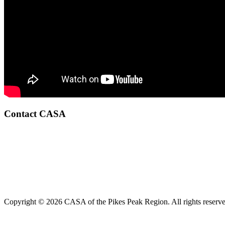
Contact CASA
Copyright © 2026 CASA of the Pikes Peak Region. All rights reserve