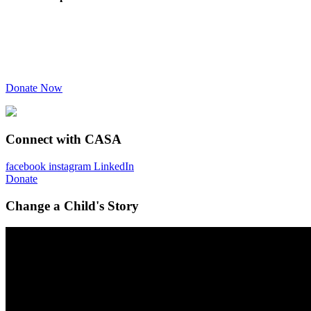
Donate Now
Connect with CASA
facebook
instagram
LinkedIn
Donate
Change a Child's Story