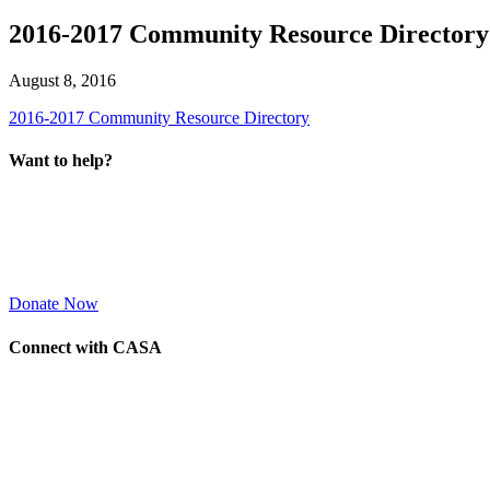
2016-2017 Community Resource Directory
August 8, 2016
2016-2017 Community Resource Directory
Want to help?
Donate Now
Connect with CASA