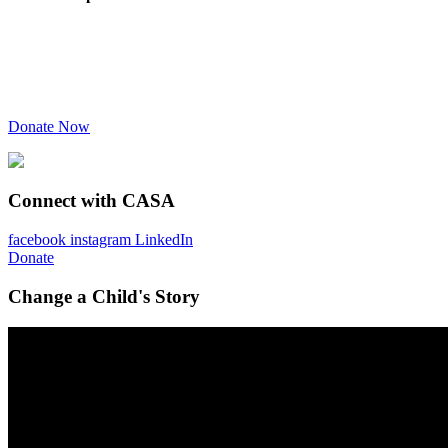
Donate Now
Connect with CASA
facebook
instagram
LinkedIn
Donate
Change a Child's Story