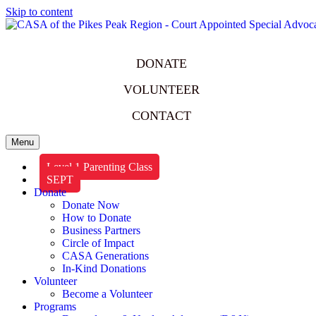
Skip to content
DONATE
VOLUNTEER
CONTACT
Menu
Level 1 Parenting Class
SEPT
Donate
Donate Now
How to Donate
Business Partners
Circle of Impact
CASA Generations
In-Kind Donations
Volunteer
Become a Volunteer
Programs