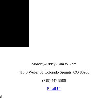
Monday-Friday 8 am to 5 pm
418 S Weber St, Colorado Springs, CO 80903
(719) 447-9898
Email Us
d.