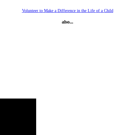
Volunteer to Make a Difference in the Life of a Child
also...