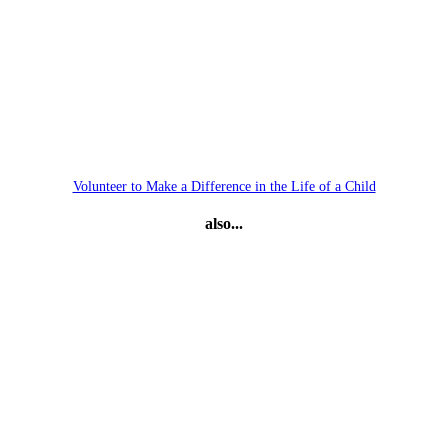
Volunteer to Make a Difference in the Life of a Child
also...