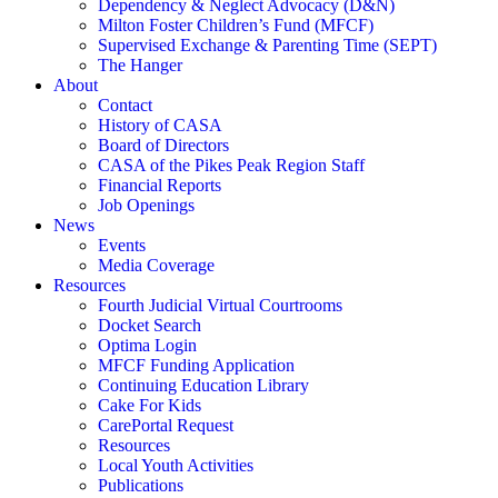
Dependency & Neglect Advocacy (D&N)
Milton Foster Children’s Fund (MFCF)
Supervised Exchange & Parenting Time (SEPT)
The Hanger
About
Contact
History of CASA
Board of Directors
CASA of the Pikes Peak Region Staff
Financial Reports
Job Openings
News
Events
Media Coverage
Resources
Fourth Judicial Virtual Courtrooms
Docket Search
Optima Login
MFCF Funding Application
Continuing Education Library
Cake For Kids
CarePortal Request
Resources
Local Youth Activities
Publications