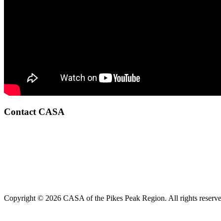
Contact CASA
Copyright © 2026 CASA of the Pikes Peak Region. All rights reserve