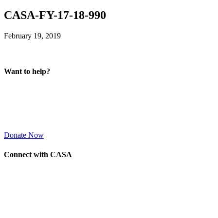
CASA-FY-17-18-990
February 19, 2019
Want to help?
Donate Now
Connect with CASA