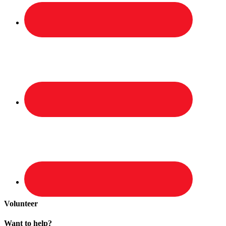
Volunteer
Want to help?