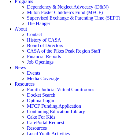
Programs
Dependency & Neglect Advocacy (D&N)
Milton Foster Children’s Fund (MFCF)
Supervised Exchange & Parenting Time (SEPT)
The Hanger
About
Contact
History of CASA
Board of Directors
CASA of the Pikes Peak Region Staff
Financial Reports
Job Openings
News
Events
Media Coverage
Resources
Fourth Judicial Virtual Courtrooms
Docket Search
Optima Login
MFCF Funding Application
Continuing Education Library
Cake For Kids
CarePortal Request
Resources
Local Youth Activities