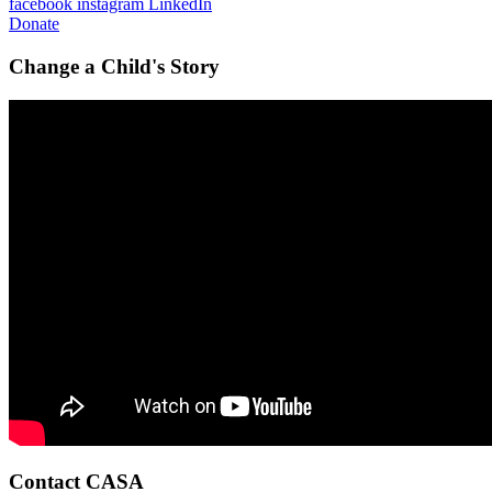
facebook
instagram
LinkedIn
Donate
Change a Child's Story
Contact CASA