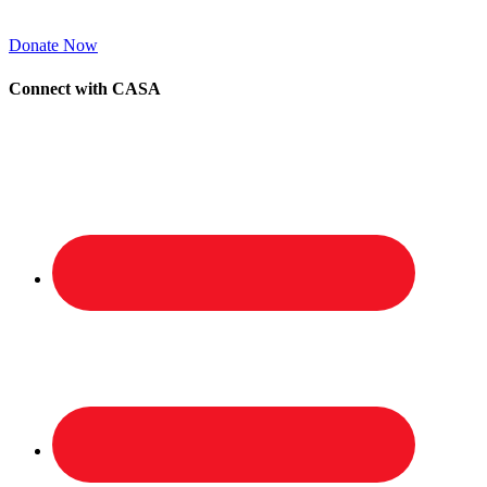
Donate Now
Connect with CASA