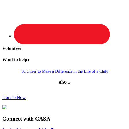
Volunteer
Want to help?
Volunteer to Make a Difference in the Life of a Child
also...
Donate Now
Connect with CASA