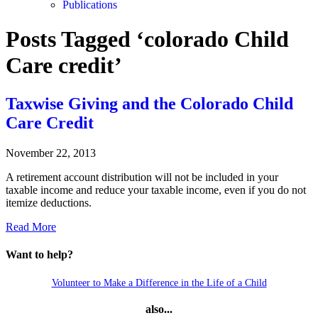
Publications
Posts Tagged ‘colorado Child
Care credit’
Taxwise Giving and the Colorado Child
Care Credit
November 22, 2013
A retirement account distribution will not be included in your
taxable income and reduce your taxable income, even if you do not
itemize deductions.
Read More
Want to help?
Volunteer to Make a Difference in the Life of a Child
also...