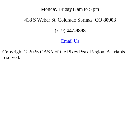
Monday-Friday 8 am to 5 pm
418 S Weber St, Colorado Springs, CO 80903
(719) 447-9898
Email Us
Copyright © 2026 CASA of the Pikes Peak Region. All rights
reserved.