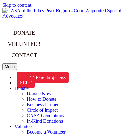
Skip to content
DONATE
VOLUNTEER
CONTACT
Menu
Level 1 Parenting Class
SEPT
Donate
Donate Now
How to Donate
Business Partners
Circle of Impact
CASA Generations
In-Kind Donations
Volunteer
Become a Volunteer