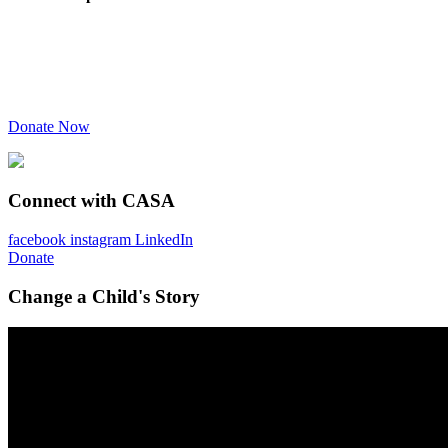
Donate Now
Connect with CASA
facebook
instagram
LinkedIn
Donate
Change a Child's Story