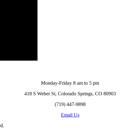
Monday-Friday 8 am to 5 pm
418 S Weber St, Colorado Springs, CO 80903
(719) 447-9898
Email Us
d.