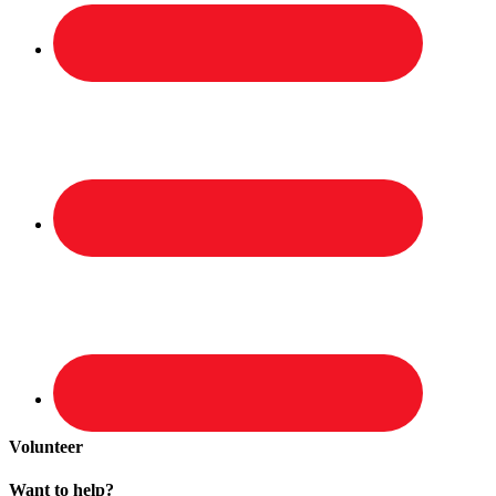
Volunteer
Want to help?