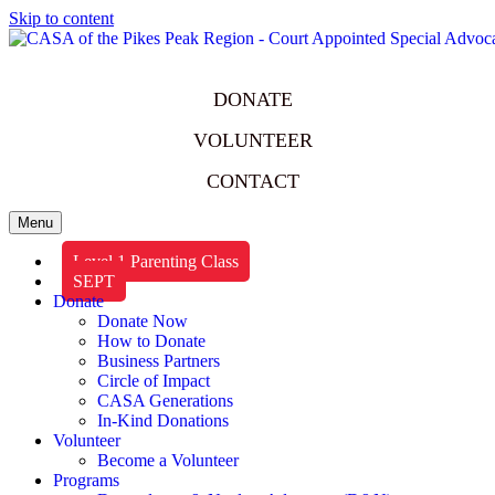
Skip to content
DONATE
VOLUNTEER
CONTACT
Menu
Level 1 Parenting Class
SEPT
Donate
Donate Now
How to Donate
Business Partners
Circle of Impact
CASA Generations
In-Kind Donations
Volunteer
Become a Volunteer
Programs