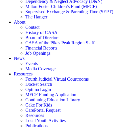
Dependency & Neglect Advocacy (D&N)
Milton Foster Children’s Fund (MFCF)
Supervised Exchange & Parenting Time (SEPT)
The Hanger
About
Contact
History of CASA
Board of Directors
CASA of the Pikes Peak Region Staff
Financial Reports
Job Openings
News
Events
Media Coverage
Resources
Fourth Judicial Virtual Courtrooms
Docket Search
Optima Login
MFCF Funding Application
Continuing Education Library
Cake For Kids
CarePortal Request
Resources
Local Youth Activities
Publications