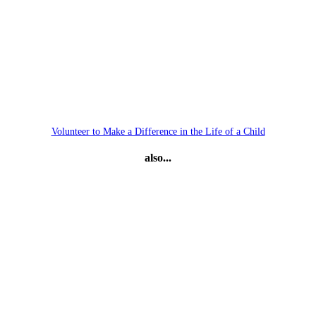
Volunteer to Make a Difference in the Life of a Child
also...