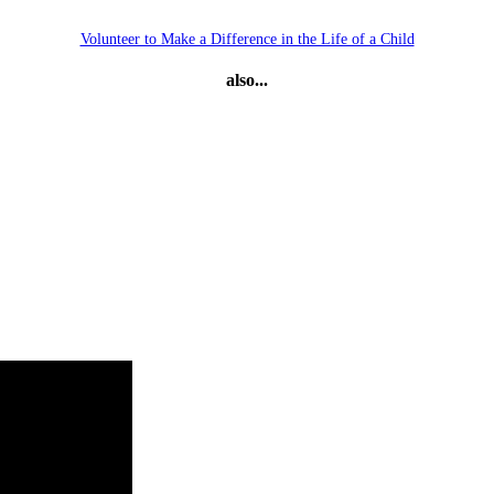
Volunteer to Make a Difference in the Life of a Child
also...