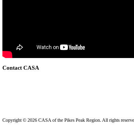
Contact CASA
Copyright © 2026 CASA of the Pikes Peak Region. All rights reserve