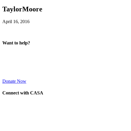
TaylorMoore
April 16, 2016
Want to help?
Donate Now
Connect with CASA