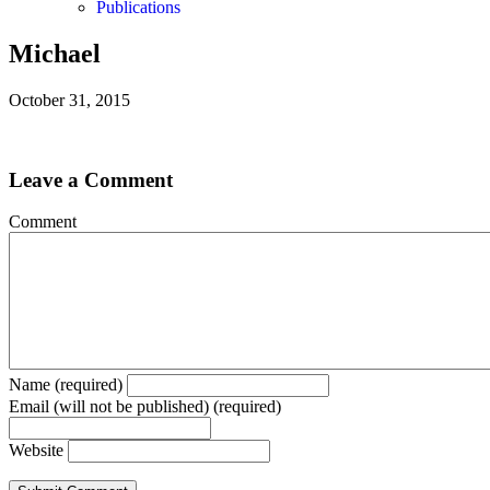
Publications
Michael
October 31, 2015
Leave a Comment
Comment
Name (required)
Email (will not be published) (required)
Website