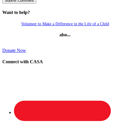
Want to help?
Volunteer to Make a Difference in the Life of a Child
also...
Donate Now
Connect with CASA