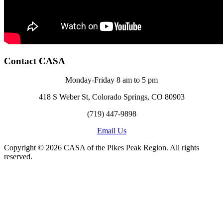
Contact CASA
Monday-Friday 8 am to 5 pm
418 S Weber St, Colorado Springs, CO 80903
(719) 447-9898
Email Us
Copyright © 2026 CASA of the Pikes Peak Region. All rights
reserved.