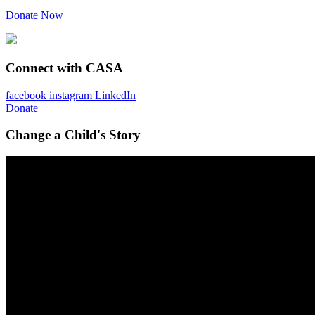
Donate Now
Connect with CASA
facebook
instagram
LinkedIn
Donate
Change a Child's Story