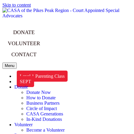
Skip to content
DONATE
VOLUNTEER
CONTACT
Menu
Level 1 Parenting Class
SEPT
Donate
Donate Now
How to Donate
Business Partners
Circle of Impact
CASA Generations
In-Kind Donations
Volunteer
Become a Volunteer