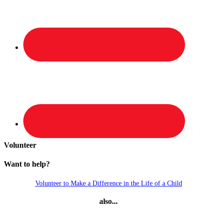
Volunteer
Want to help?
Volunteer to Make a Difference in the Life of a Child
also...