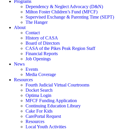
Programs
Dependency & Neglect Advocacy (D&N)
Milton Foster Children’s Fund (MFCF)
Supervised Exchange & Parenting Time (SEPT)
The Hanger
About
Contact
History of CASA
Board of Directors
CASA of the Pikes Peak Region Staff
Financial Reports
Job Openings
News
Events
Media Coverage
Resources
Fourth Judicial Virtual Courtrooms
Docket Search
Optima Login
MFCF Funding Application
Continuing Education Library
Cake For Kids
CarePortal Request
Resources
Local Youth Activities