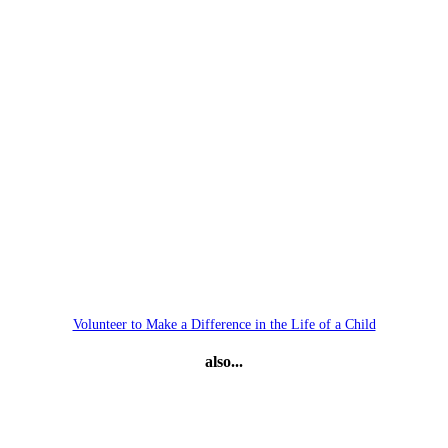
Volunteer to Make a Difference in the Life of a Child
also...