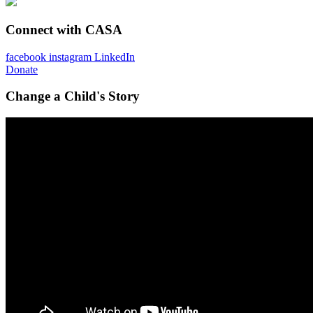
Connect with CASA
facebook
instagram
LinkedIn
Donate
Change a Child's Story