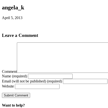
angela_k
April 5, 2013
Leave a Comment
Comment
Name (required)
Email (will not be published) (required)
Website
Want to help?