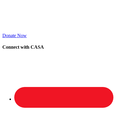
Donate Now
Connect with CASA