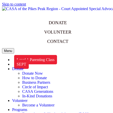
Skip to content
DONATE
VOLUNTEER
CONTACT
Menu
Level 1 Parenting Class
SEPT
Donate
Donate Now
How to Donate
Business Partners
Circle of Impact
CASA Generations
In-Kind Donations
Volunteer
Become a Volunteer
Programs