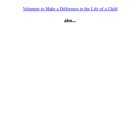
Volunteer to Make a Difference in the Life of a Child
also...