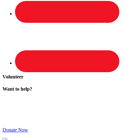
Volunteer
Want to help?
Donate Now