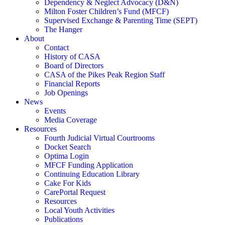
Dependency & Neglect Advocacy (D&N)
Milton Foster Children’s Fund (MFCF)
Supervised Exchange & Parenting Time (SEPT)
The Hanger
About
Contact
History of CASA
Board of Directors
CASA of the Pikes Peak Region Staff
Financial Reports
Job Openings
News
Events
Media Coverage
Resources
Fourth Judicial Virtual Courtrooms
Docket Search
Optima Login
MFCF Funding Application
Continuing Education Library
Cake For Kids
CarePortal Request
Resources
Local Youth Activities
Publications