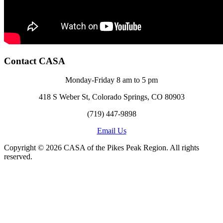
Contact CASA
Monday-Friday 8 am to 5 pm
418 S Weber St, Colorado Springs, CO 80903
(719) 447-9898
Email Us
Copyright © 2026 CASA of the Pikes Peak Region. All rights
reserved.