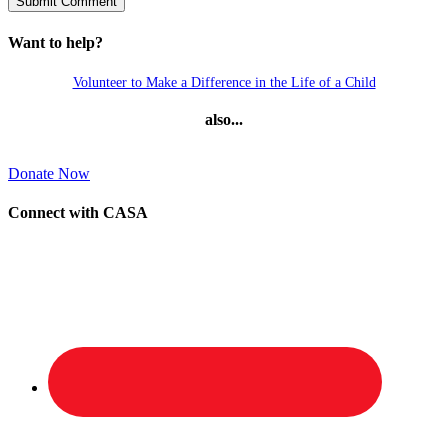
Want to help?
Volunteer to Make a Difference in the Life of a Child
also...
Donate Now
Connect with CASA