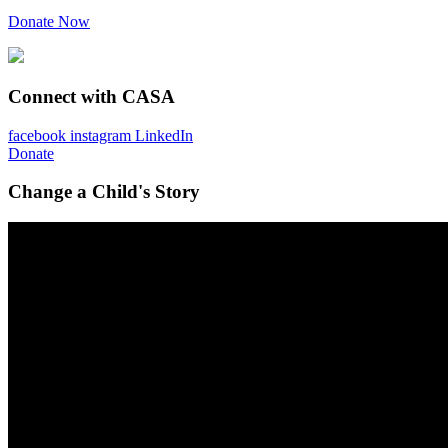
Donate Now
Connect with CASA
facebook
instagram
LinkedIn
Donate
Change a Child's Story