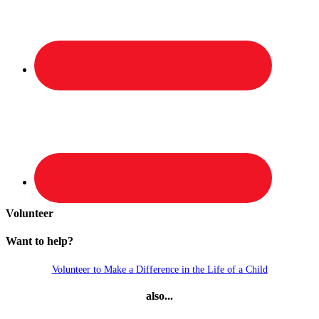
Volunteer
Want to help?
Volunteer to Make a Difference in the Life of a Child
also...