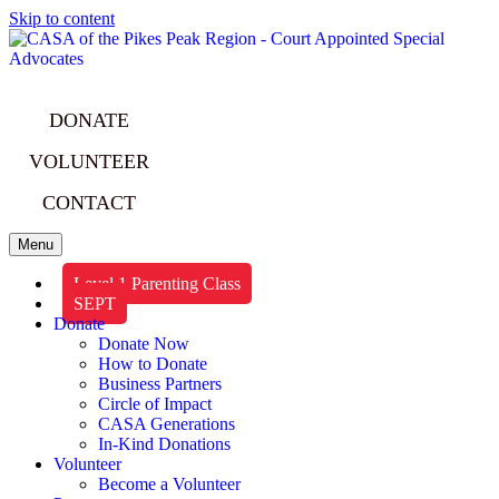
Skip to content
DONATE
VOLUNTEER
CONTACT
Menu
Level 1 Parenting Class
SEPT
Donate
Donate Now
How to Donate
Business Partners
Circle of Impact
CASA Generations
In-Kind Donations
Volunteer
Become a Volunteer