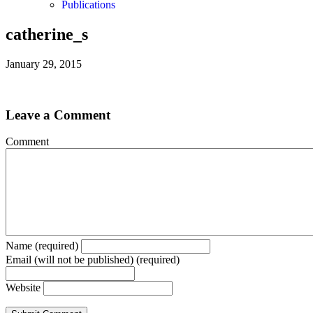
Publications
catherine_s
January 29, 2015
Leave a Comment
Comment
Name (required)
Email (will not be published) (required)
Website