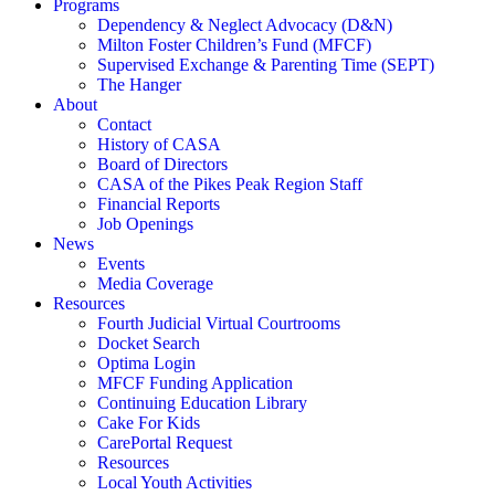
Programs
Dependency & Neglect Advocacy (D&N)
Milton Foster Children’s Fund (MFCF)
Supervised Exchange & Parenting Time (SEPT)
The Hanger
About
Contact
History of CASA
Board of Directors
CASA of the Pikes Peak Region Staff
Financial Reports
Job Openings
News
Events
Media Coverage
Resources
Fourth Judicial Virtual Courtrooms
Docket Search
Optima Login
MFCF Funding Application
Continuing Education Library
Cake For Kids
CarePortal Request
Resources
Local Youth Activities