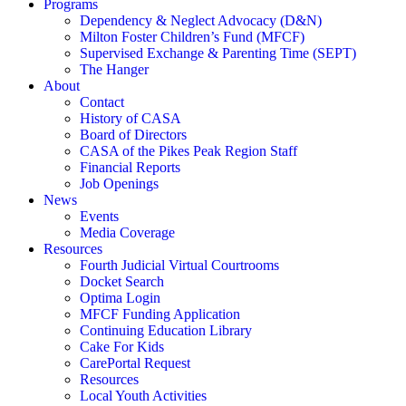
Programs
Dependency & Neglect Advocacy (D&N)
Milton Foster Children’s Fund (MFCF)
Supervised Exchange & Parenting Time (SEPT)
The Hanger
About
Contact
History of CASA
Board of Directors
CASA of the Pikes Peak Region Staff
Financial Reports
Job Openings
News
Events
Media Coverage
Resources
Fourth Judicial Virtual Courtrooms
Docket Search
Optima Login
MFCF Funding Application
Continuing Education Library
Cake For Kids
CarePortal Request
Resources
Local Youth Activities