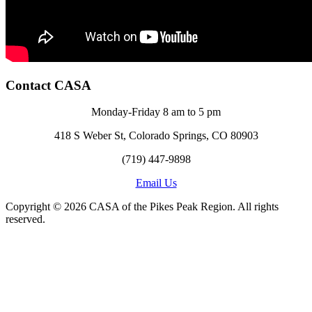
Contact CASA
Monday-Friday 8 am to 5 pm
418 S Weber St, Colorado Springs, CO 80903
(719) 447-9898
Email Us
Copyright © 2026 CASA of the Pikes Peak Region. All rights
reserved.