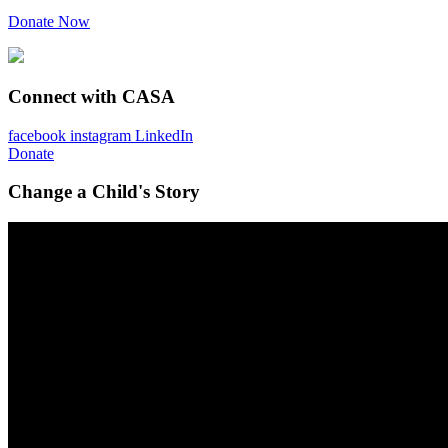
Donate Now
Connect with CASA
facebook
instagram
LinkedIn
Donate
Change a Child's Story