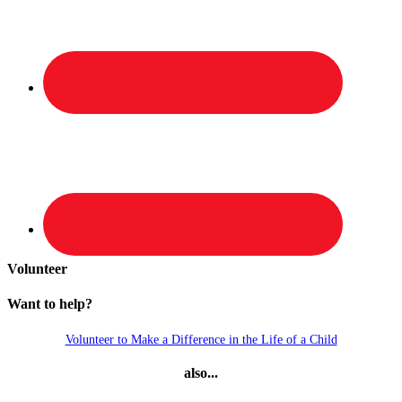
Volunteer
Want to help?
Volunteer to Make a Difference in the Life of a Child
also...