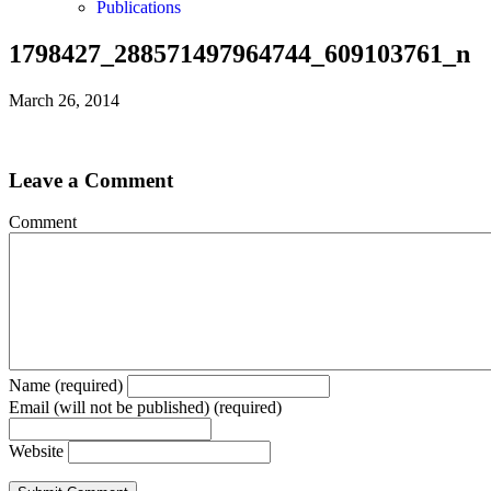
Publications
1798427_288571497964744_609103761_n
March 26, 2014
Leave a Comment
Comment
Name (required)
Email (will not be published) (required)
Website