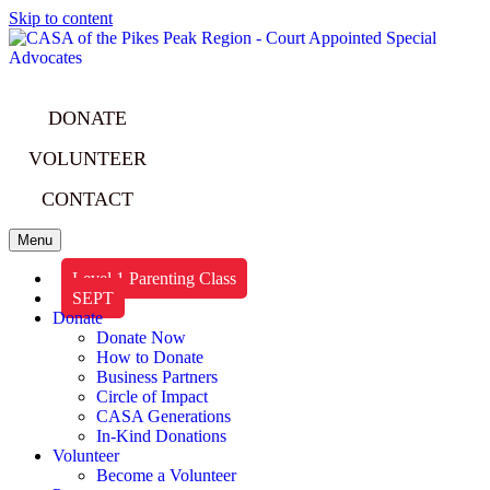
Skip to content
DONATE
VOLUNTEER
CONTACT
Menu
Level 1 Parenting Class
SEPT
Donate
Donate Now
How to Donate
Business Partners
Circle of Impact
CASA Generations
In-Kind Donations
Volunteer
Become a Volunteer