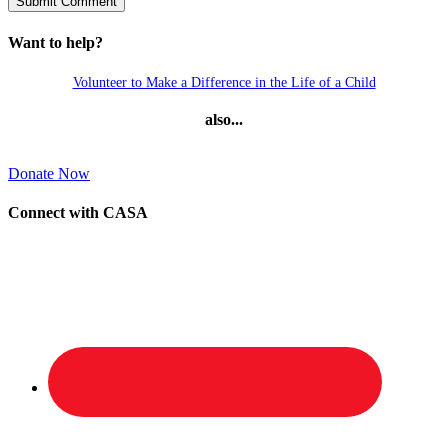
Want to help?
Volunteer to Make a Difference in the Life of a Child
also...
Donate Now
Connect with CASA