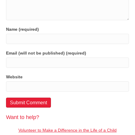
Name (required)
Email (will not be published) (required)
Website
Want to help?
Volunteer to Make a Difference in the Life of a Child