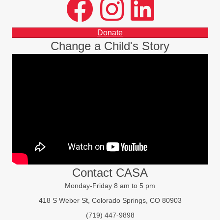
facebook
instagram
LinkedIn
Donate
Change a Child's Story
Contact CASA
Monday-Friday 8 am to 5 pm
418 S Weber St, Colorado Springs, CO 80903
(719) 447-9898