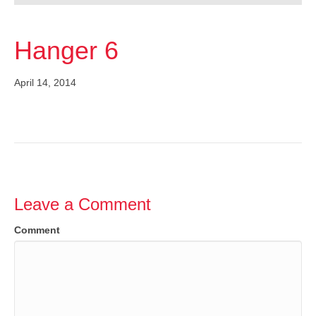
Hanger 6
April 14, 2014
Leave a Comment
Comment