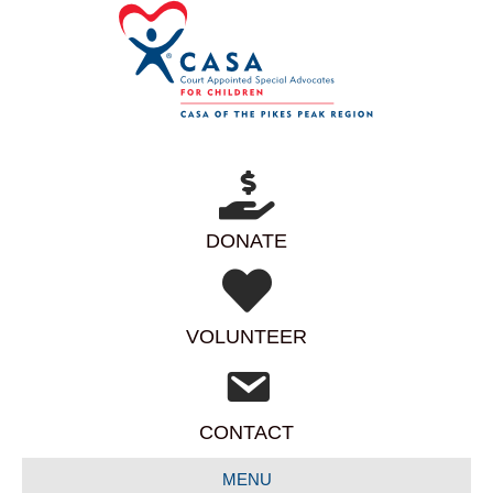
DONATE
VOLUNTEER
CONTACT
MENU