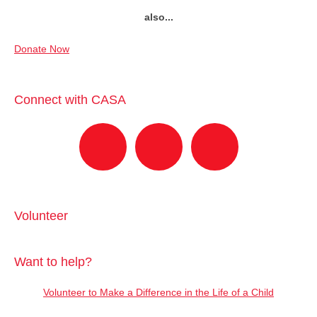
also...
Donate Now
Connect with CASA
Volunteer
Want to help?
Volunteer to Make a Difference in the Life of a Child