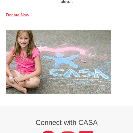
also...
Donate Now
Connect with CASA