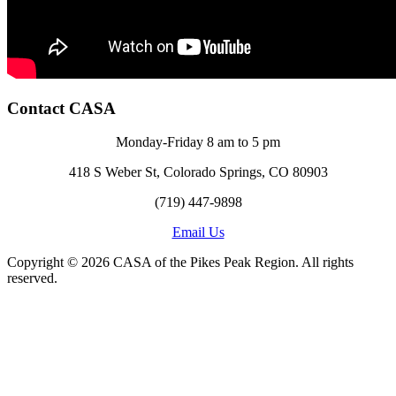
Contact CASA
Monday-Friday 8 am to 5 pm
418 S Weber St, Colorado Springs, CO 80903
(719) 447-9898
Email Us
Copyright © 2026 CASA of the Pikes Peak Region. All rights
reserved.