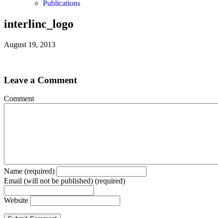
Publications
interlinc_logo
August 19, 2013
Leave a Comment
Comment
Name (required)
Email (will not be published) (required)
Website