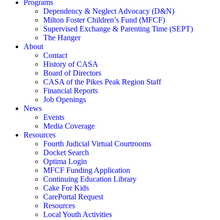
Programs
Dependency & Neglect Advocacy (D&N)
Milton Foster Children’s Fund (MFCF)
Supervised Exchange & Parenting Time (SEPT)
The Hanger
About
Contact
History of CASA
Board of Directors
CASA of the Pikes Peak Region Staff
Financial Reports
Job Openings
News
Events
Media Coverage
Resources
Fourth Judicial Virtual Courtrooms
Docket Search
Optima Login
MFCF Funding Application
Continuing Education Library
Cake For Kids
CarePortal Request
Resources
Local Youth Activities