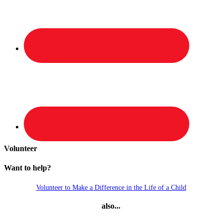
Volunteer
Want to help?
Volunteer to Make a Difference in the Life of a Child
also...