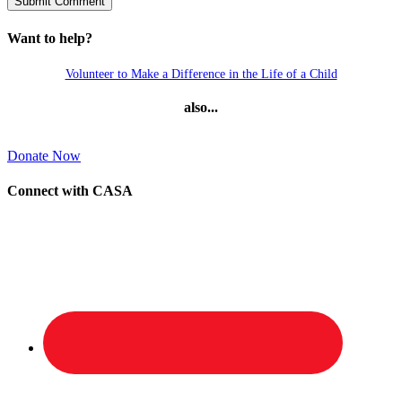
Want to help?
Volunteer to Make a Difference in the Life of a Child
also...
Donate Now
Connect with CASA