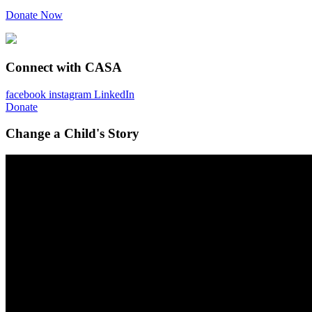
Donate Now
Connect with CASA
facebook
instagram
LinkedIn
Donate
Change a Child's Story