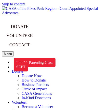
Skip to content
DONATE
VOLUNTEER
CONTACT
Menu
Level 1 Parenting Class
SEPT
Donate
Donate Now
How to Donate
Business Partners
Circle of Impact
CASA Generations
In-Kind Donations
Volunteer
Become a Volunteer